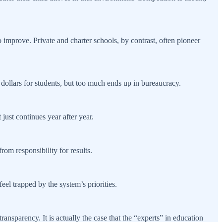
 improve. Private and charter schools, by contrast, often pioneer
dollars for students, but too much ends up in bureaucracy.
just continues year after year.
rom responsibility for results.
eel trapped by the system’s priorities.
ansparency. It is actually the case that the “experts” in education