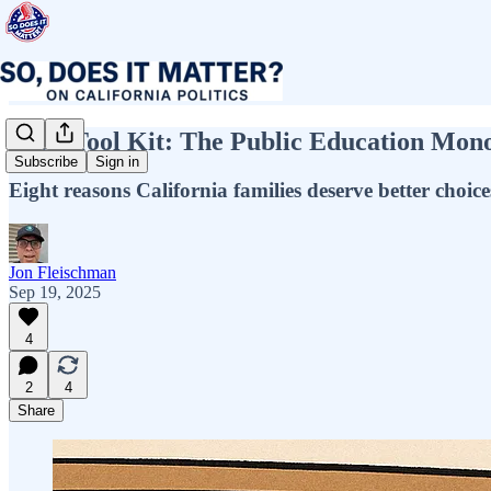
Issue Tool Kit: The Public Education Mon
Subscribe
Sign in
Eight reasons California families deserve better cho
Jon Fleischman
Sep 19, 2025
4
2
4
Share