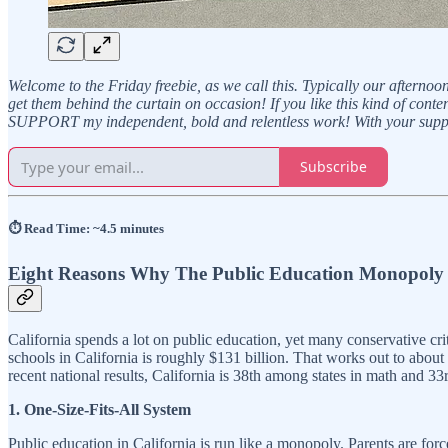
Welcome to the Friday freebie, as we call this. Typically our afternoo
get them behind the curtain on occasion! If you like this kind of con
SUPPORT my independent, bold and relentless work! With your suppo
Subscribe
⏱️ Read Time: ~4.5 minutes
Eight Reasons Why The Public Education Monopoly 
California spends a lot on public education, yet many conservative crit
schools in California is roughly $131 billion. That works out to about
recent national results, California is 38th among states in math and 
1. One-Size-Fits-All System
Public education in California is run like a monopoly. Parents are forc