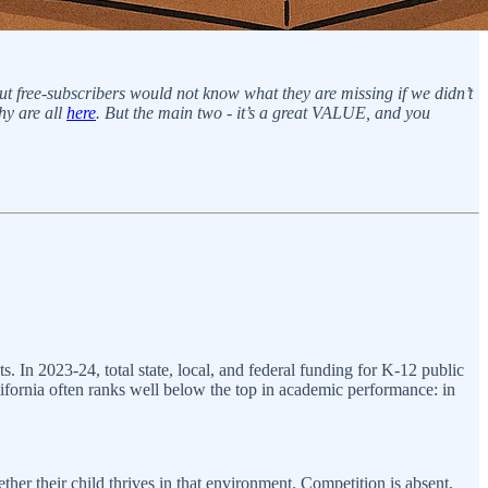
But free-subscribers would not know what they are missing if we didn’t
hy are all
here
. But the main two - it’s a great VALUE, and you
s. In 2023-24, total state, local, and federal funding for K-12 public
lifornia often ranks well below the top in academic performance: in
ther their child thrives in that environment. Competition is absent,