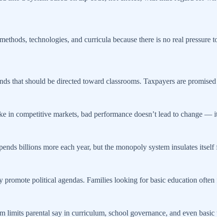
thods, technologies, and curricula because there is no real pressure to
funds that should be directed toward classrooms. Taxpayers are promised 
ke in competitive markets, bad performance doesn’t lead to change — it 
spends billions more each year, but the monopoly system insulates itself f
 promote political agendas. Families looking for basic education often f
m limits parental say in curriculum, school governance, and even basic tr