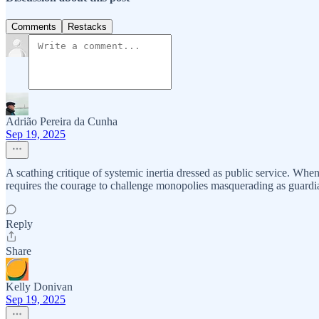
Comments
Restacks
Adrião Pereira da Cunha
Sep 19, 2025
A scathing critique of systemic inertia dressed as public service. Wh
requires the courage to challenge monopolies masquerading as guardia
Reply
Share
Kelly Donivan
Sep 19, 2025