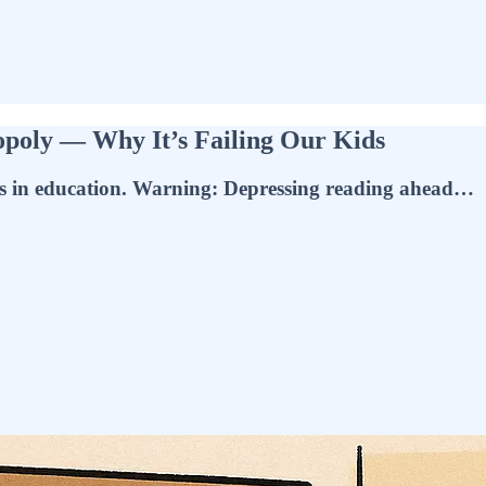
opoly — Why It’s Failing Our Kids
ices in education. Warning: Depressing reading ahead…