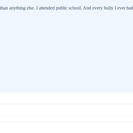
han anything else. I attended public school. And every bully I ever had