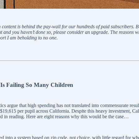
n content is behind the pay-wall for our hundreds of paid subscribers. 
tent and you haven’t done so, please consider an upgrade. The reasons w
rt I am beholding to no one.
Is Failing So Many Children
ics argue that high spending has not translated into commensurate result
 $19,615 per pupil across California. Despite this heavy investment, Ca
33rd in reading. Here are eight reasons why this would be the case…
ed into a system based on zip code, not choice, with little regard for whe