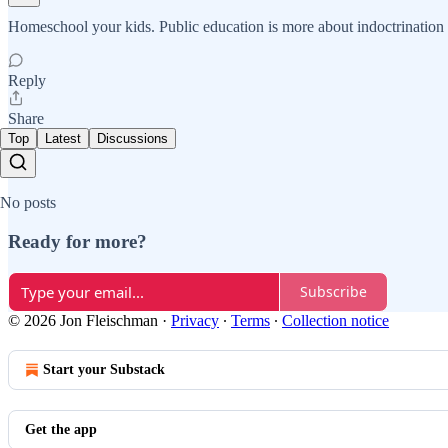
Homeschool your kids. Public education is more about indoctrination t
Reply
Share
Top
Latest
Discussions
No posts
Ready for more?
Subscribe
© 2026 Jon Fleischman
·
Privacy
∙
Terms
∙
Collection notice
Start your Substack
Get the app