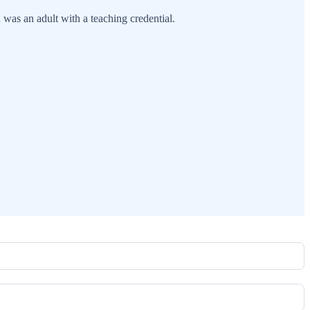
 was an adult with a teaching credential.