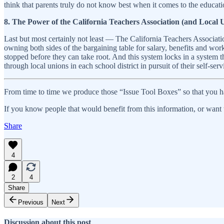
think that parents truly do not know best when it comes to the educatio
8. The Power of the California Teachers Association (and Local 
Last but most certainly not least — The California Teachers Associati
owning both sides of the bargaining table for salary, benefits and work
stopped before they can take root. And this system locks in a system t
through local unions in each school district in pursuit of their self-serv
From time to time we produce those “Issue Tool Boxes” so that you ha
If you know people that would benefit from this information, or want t
Share
4
2
4
Share
Previous
Next
Discussion about this post