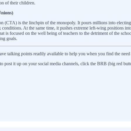
n of their children.
Unions)
on (CTA) is the linchpin of the monopoly. It pours millions into electi
 conditions. At the same time, it pushes extreme left-wing positions into
hat is focused on the well being of teachers to the detriment of the sch
ing goals.
ve talking points readily available to help you when you find the need 
o post it up on your social media channels, click the BRB (big red butt