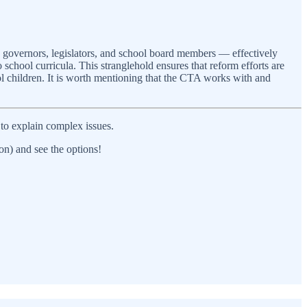
ng governors, legislators, and school board members — effectively
 school curricula. This stranglehold ensures that reform efforts are
ool children. It is worth mentioning that the CTA works with and
to explain complex issues.
on) and see the options!