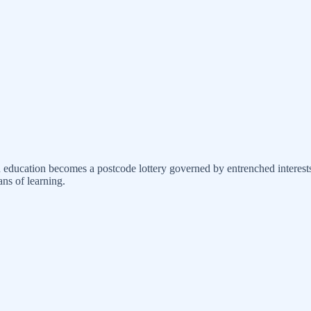
en education becomes a postcode lottery governed by entrenched interest
ns of learning.