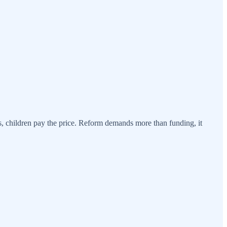
s, children pay the price. Reform demands more than funding, it