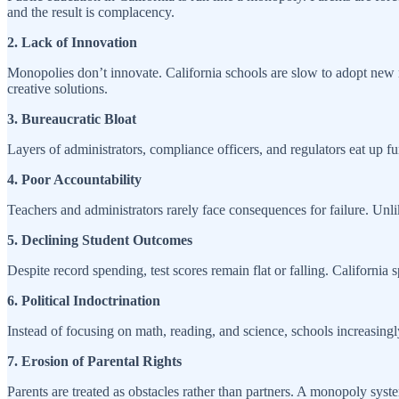
and the result is complacency.
2. Lack of Innovation
Monopolies don’t innovate. California schools are slow to adopt new me
creative solutions.
3. Bureaucratic Bloat
Layers of administrators, compliance officers, and regulators eat up 
4. Poor Accountability
Teachers and administrators rarely face consequences for failure. Unli
5. Declining Student Outcomes
Despite record spending, test scores remain flat or falling. California 
6. Political Indoctrination
Instead of focusing on math, reading, and science, schools increasingly
7. Erosion of Parental Rights
Parents are treated as obstacles rather than partners. A monopoly syste