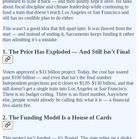
promised to scale it back — and then quietly kept it alive. He talks
about fiscal discipline and climate leadership while continuing to
fund a train that doesn’t reach Los Angeles or San Francisco and
still has no credible plan to do either.
This wasn’t a good idea that fell apart later. It was flawed from the
start — and instead of ending it, Sacramento keeps funding it rather
than admitting it’s a mistake.
1. The Price Has Exploded — And Still Isn’t Final
Voters approved a $33 billion project. Today, the cost has soared
past $100 billion — and even that isn’t the final number.
Independent projections put it closer to $120–$130 billion, and that
still doesn’t get a single train into Los Angeles or San Francisco.
There is no budget ceiling. There is no fixed number. Anywhere
else, people would already be calling this what it is — a financial
five-alarm fire.
2. The Funding Model Is a House of Cards
This project isn’t funded — it’s floated. The state relies on a shaky