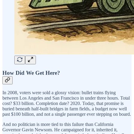
How Did We Get Here?
In 2008, voters were sold a glossy vision: bullet trains flying
between Los Angeles and San Francisco in under three hours. Total
cost? $33 billion. Completion date? 2020. Today, that promise is
buried beneath half-built bridges in farm fields, a budget now well
past $100 billion, and not a single passenger ever stepping on board.
And no politician is more tied to this failure than California
Governor Gavin Newsom. He campaigned for it, inherited it,