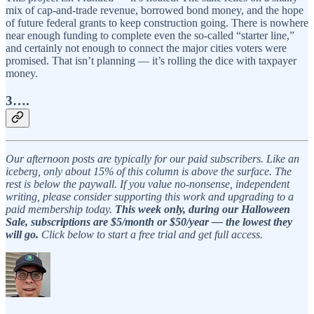
mix of cap-and-trade revenue, borrowed bond money, and the hope
of future federal grants to keep construction going. There is nowhere
near enough funding to complete even the so-called “starter line,”
and certainly not enough to connect the major cities voters were
promised. That isn’t planning — it’s rolling the dice with taxpayer
money.
3….
Our afternoon posts are typically for our paid subscribers. Like an
iceberg, only about 15% of this column is above the surface. The
rest is below the paywall. If you value no-nonsense, independent
writing, please consider supporting this work and upgrading to a
paid membership today.
This week only, during our Halloween
Sale, subscriptions are $5/month or $50/year — the lowest they
will go.
Click below to start a free trial and get full access.