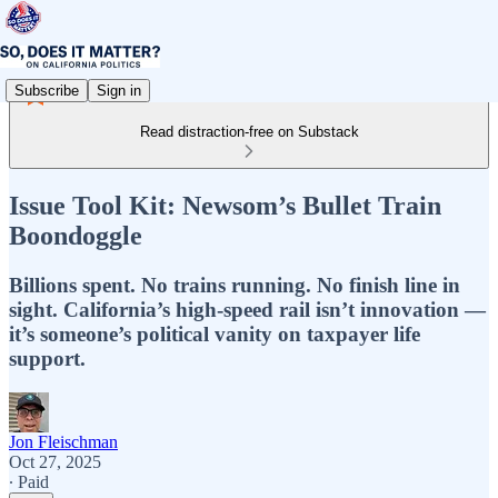
Subscribe
Sign in
Read distraction-free on Substack
Issue Tool Kit: Newsom’s Bullet Train
Boondoggle
Billions spent. No trains running. No finish line in
sight. California’s high-speed rail isn’t innovation —
it’s someone’s political vanity on taxpayer life
support.
Jon Fleischman
Oct 27, 2025
∙ Paid