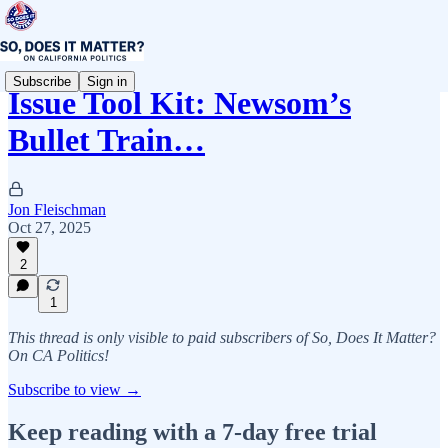
Subscribe
Sign in
Issue Tool Kit: Newsom’s
Bullet Train…
Jon Fleischman
Oct 27, 2025
2
1
This thread is only visible to paid subscribers of So, Does It Matter?
On CA Politics!
Subscribe to view →
Keep reading with a 7-day free trial