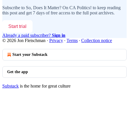
Subscribe to
So, Does It Matter? On CA Politics!
to keep reading
this post and get 7 days of free access to the full post archives.
Start trial
Already a paid subscriber?
Sign in
© 2026 Jon Fleischman
·
Privacy
∙
Terms
∙
Collection notice
Start your Substack
Get the app
Substack
is the home for great culture