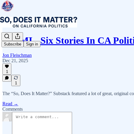
ICYMI - Six Stories In CA Poli
Subscribe
Sign in
Jon Fleischman
Dec 21, 2025
1
1
The “So, Does It Matter?” Substack featured a lot of great, original co
Read →
Comments