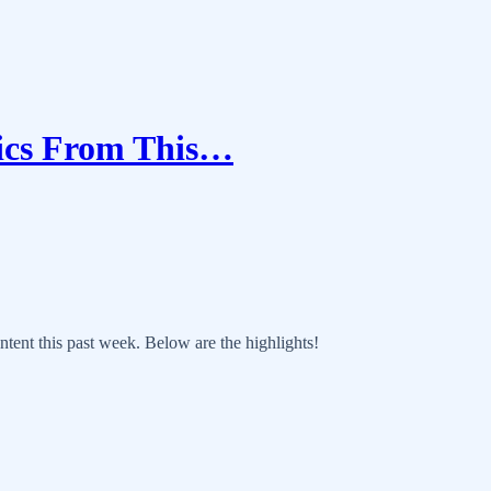
tics From This…
ntent this past week. Below are the highlights!