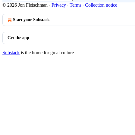
© 2026 Jon Fleischman
·
Privacy
∙
Terms
∙
Collection notice
Start your Substack
Get the app
Substack
is the home for great culture