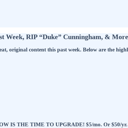
ast Week, RIP “Duke” Cunningham, & Mor
at, original content this past week. Below are the high
 THE TIME TO UPGRADE! $5/mo. Or $50/yr. Rat