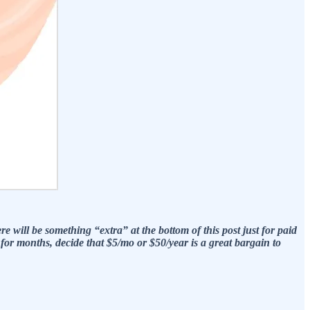
e will be something “extra” at the bottom of this post just for paid
r months, decide that $5/mo or $50/year is a great bargain to