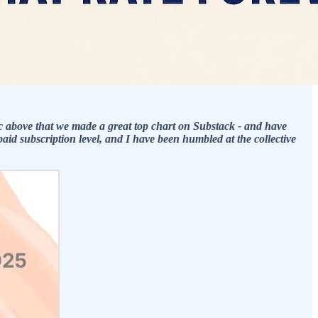
c above that we made a great top chart on Substack - and have
id subscription level, and I have been humbled at the collective