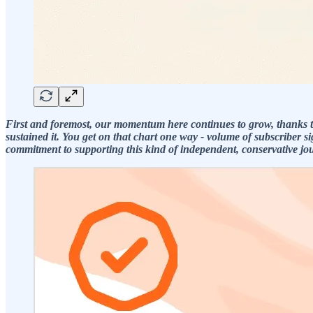
First and foremost, our momentum here continues to grow, thanks t
sustained it. You get on that chart one way - volume of subscriber 
commitment to supporting this kind of independent, conservative