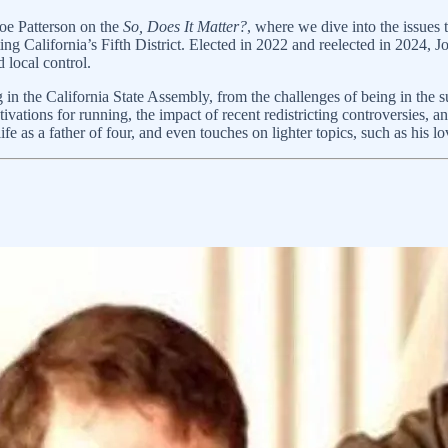
oe Patterson on the
So, Does It Matter?
, where we dive into the issues t
ting California’s Fifth District. Elected in 2022 and reelected in 2024,
d local control.
 in the California State Assembly, from the challenges of being in the
ivations for running, the impact of recent redistricting controversies, an
 life as a father of four, and even touches on lighter topics, such as his