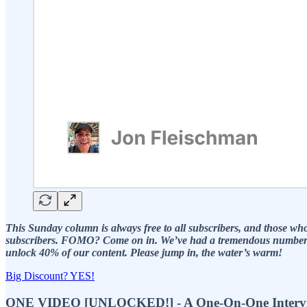
This Sunday column is always free to all subscribers, and those who c
subscribers. FOMO? Come on in. We’ve had a tremendous number of p
unlock 40% of our content. Please jump in, the water’s warm!
Big Discount? YES!
ONE VIDEO [UNLOCKED!] - A One-On-One Interview