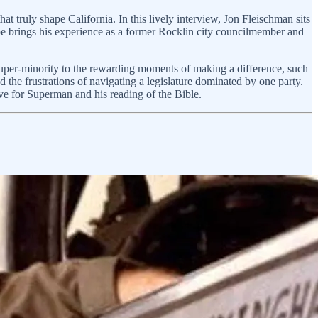
hat truly shape California. In this lively interview, Jon Fleischman sits
 Joe brings his experience as a former Rocklin city councilmember and
 super-minority to the rewarding moments of making a difference, such
d the frustrations of navigating a legislature dominated by one party.
 love for Superman and his reading of the Bible.