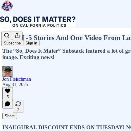
ICYMI -5 Stories And One Video From L
Subscribe
Sign in
The “So, Does It Mater” Substack featured a lot of gre
image. Exciting news!
Jon Fleischman
Aug 31, 2025
5
2
Share
INAUGURAL DISCOUNT ENDS ON TUESDAY! NOW IS