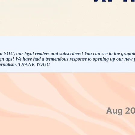
o YOU, our loyal readers and subscribers! You can see in the graphi
sign ups! We have had a tremendous response to opening up our new pa
 journalism. THANK YOU!!