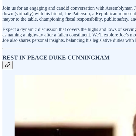
Join us for an engaging and candid conversation with Assemblyman J
down (virtually) with his friend, Joe Patterson, a Republican represen
mayor to the table, championing fiscal responsibility, public safety, an
Expect a dynamic discussion that covers the highs and lows of serving
as naming a highway after a fallen constituent. We’ll explore Joe’s mot
Joe also shares personal insights, balancing his legislative duties with
REST IN PEACE DUKE CUNNINGHAM