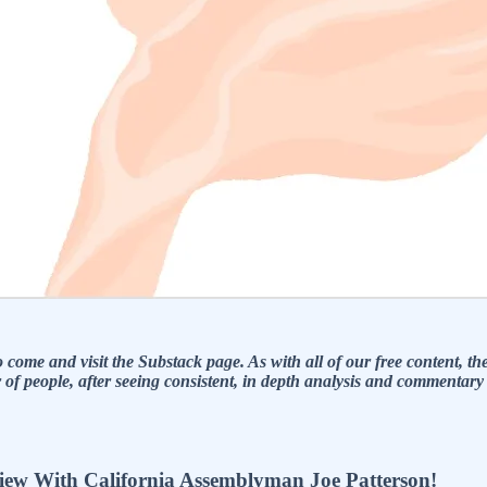
ome and visit the Substack page. As with all of our free content, ther
eople, after seeing consistent, in depth analysis and commentary fo
 With California Assemblyman Joe Patterson!