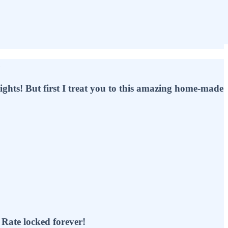
e
lights! But first I treat you to this amazing home-made
e locked forever!