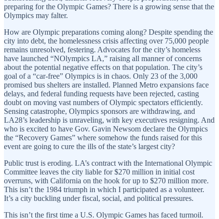
preparing for the Olympic Games? There is a growing sense that the
Olympics may falter.
How are Olympic preparations coming along? Despite spending the
city into debt, the homelessness crisis affecting over 75,000 people
remains unresolved, festering. Advocates for the city’s homeless
have launched “NOlympics LA,” raising all manner of concerns
about the potential negative effects on that population. The city’s
goal of a “car-free” Olympics is in chaos. Only 23 of the 3,000
promised bus shelters are installed. Planned Metro expansions face
delays, and federal funding requests have been rejected, casting
doubt on moving vast numbers of Olympic spectators efficiently.
Sensing catastrophe, Olympics sponsors are withdrawing, and
LA28’s leadership is unraveling, with key executives resigning. And
who is excited to have Gov. Gavin Newsom declare the Olympics
the “Recovery Games” where somehow the funds raised for this
event are going to cure the ills of the state’s largest city?
Public trust is eroding. LA’s contract with the International Olympic
Committee leaves the city liable for $270 million in initial cost
overruns, with California on the hook for up to $270 million more.
This isn’t the 1984 triumph in which I participated as a volunteer.
It’s a city buckling under fiscal, social, and political pressures.
This isn’t the first time a U.S. Olympic Games has faced turmoil.