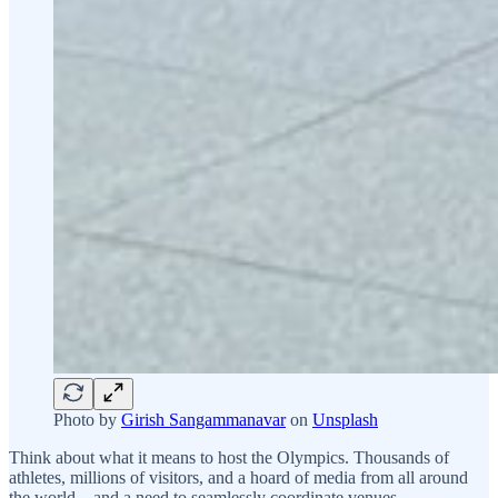
Photo by
Girish Sangammanavar
on
Unsplash
Think about what it means to host the Olympics. Thousands of
athletes, millions of visitors, and a hoard of media from all around
the world – and a need to seamlessly coordinate venues,