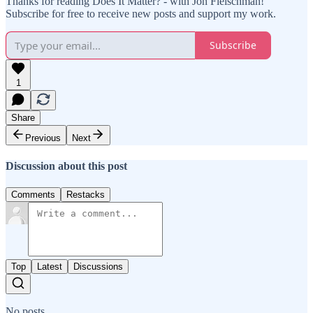
Thanks for reading Does It Matter? - with Jon Fleischman!
Subscribe for free to receive new posts and support my work.
Subscribe
1
Share
Previous
Next
Discussion about this post
Comments
Restacks
Top
Latest
Discussions
No posts