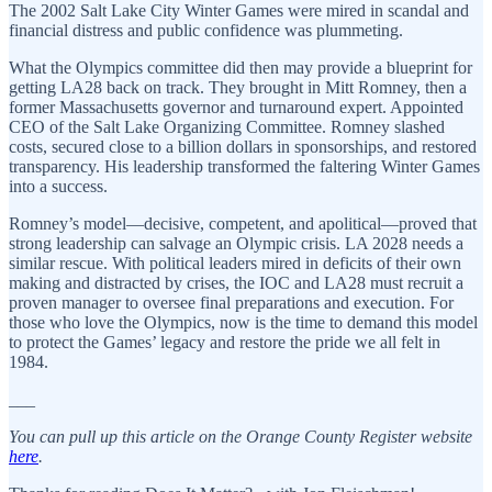
The 2002 Salt Lake City Winter Games were mired in scandal and
financial distress and public confidence was plummeting.
What the Olympics committee did then may provide a blueprint for
getting LA28 back on track. They brought in Mitt Romney, then a
former Massachusetts governor and turnaround expert. Appointed
CEO of the Salt Lake Organizing Committee. Romney slashed
costs, secured close to a billion dollars in sponsorships, and restored
transparency. His leadership transformed the faltering Winter Games
into a success.
Romney’s model—decisive, competent, and apolitical—proved that
strong leadership can salvage an Olympic crisis. LA 2028 needs a
similar rescue. With political leaders mired in deficits of their own
making and distracted by crises, the IOC and LA28 must recruit a
proven manager to oversee final preparations and execution. For
those who love the Olympics, now is the time to demand this model
to protect the Games’ legacy and restore the pride we all felt in
1984.
___
You can pull up this article on the Orange County Register website
here
.