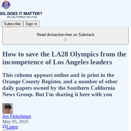
Subscribe
Sign in
Read distraction-free on Substack
How to save the LA28 Olympics from the
incompetence of Los Angeles leaders
This column appears online and in print in the
Orange County Register, and a number of other
daily papers owned by the Southern California
News Group. But I'm sharing it here with you
Jon Fleischman
May 05, 2025
Listen