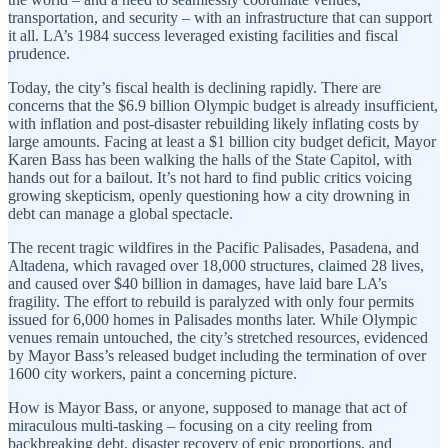
transportation, and security – with an infrastructure that can support
it all. LA’s 1984 success leveraged existing facilities and fiscal
prudence.
Today, the city’s fiscal health is declining rapidly. There are
concerns that the $6.9 billion Olympic budget is already insufficient,
with inflation and post-disaster rebuilding likely inflating costs by
large amounts. Facing at least a $1 billion city budget deficit, Mayor
Karen Bass has been walking the halls of the State Capitol, with
hands out for a bailout. It’s not hard to find public critics voicing
growing skepticism, openly questioning how a city drowning in
debt can manage a global spectacle.
The recent tragic wildfires in the Pacific Palisades, Pasadena, and
Altadena, which ravaged over 18,000 structures, claimed 28 lives,
and caused over $40 billion in damages, have laid bare LA’s
fragility. The effort to rebuild is paralyzed with only four permits
issued for 6,000 homes in Palisades months later. While Olympic
venues remain untouched, the city’s stretched resources, evidenced
by Mayor Bass’s released budget including the termination of over
1600 city workers, paint a concerning picture.
How is Mayor Bass, or anyone, supposed to manage that act of
miraculous multi-tasking – focusing on a city reeling from
backbreaking debt, disaster recovery of epic proportions, and