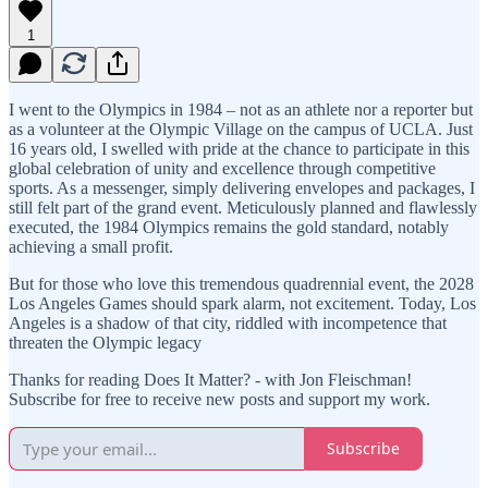
1
I went to the Olympics in 1984 – not as an athlete nor a reporter but
as a volunteer at the Olympic Village on the campus of UCLA. Just
16 years old, I swelled with pride at the chance to participate in this
global celebration of unity and excellence through competitive
sports. As a messenger, simply delivering envelopes and packages, I
still felt part of the grand event. Meticulously planned and flawlessly
executed, the 1984 Olympics remains the gold standard, notably
achieving a small profit.
But for those who love this tremendous quadrennial event, the 2028
Los Angeles Games should spark alarm, not excitement. Today, Los
Angeles is a shadow of that city, riddled with incompetence that
threaten the Olympic legacy
Thanks for reading Does It Matter? - with Jon Fleischman!
Subscribe for free to receive new posts and support my work.
Subscribe