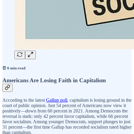
⏰ 6 min read
Americans Are Losing Faith in Capitalism
According to the latest
Gallup poll
, capitalism is losing ground in the
court of public opinion. Just 54 percent of Americans now view it
positively—down from 60 percent in 2021. Among Democrats the
reversal is stark: only 42 percent favor capitalism, while 66 percent
favor socialism. Among younger Democrats, support plunges to just
31 percent—the first time Gallup has recorded socialism rated higher
than capitalism.