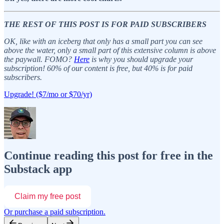
THE REST OF THIS POST IS FOR PAID SUBSCRIBERS
OK, like with an iceberg that only has a small part you can see
above the water, only a small part of this extensive column is above
the paywall. FOMO?
Here
is why you should upgrade your
subscription! 60% of our content is free, but 40% is for paid
subscribers.
Upgrade! ($7/mo or $70/yr)
Continue reading this post for free in the
Substack app
Claim my free post
Or purchase a paid subscription.