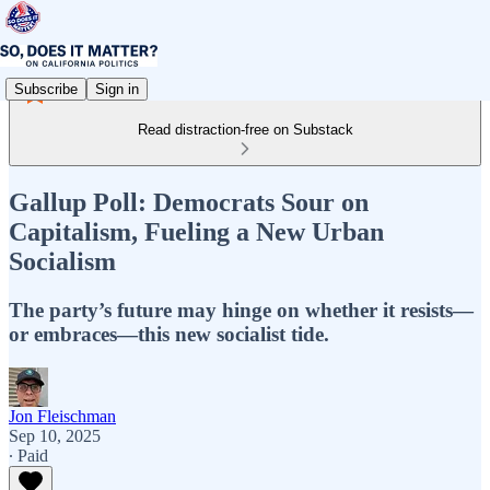
Subscribe
Sign in
Read distraction-free on Substack
Gallup Poll: Democrats Sour on
Capitalism, Fueling a New Urban
Socialism
The party’s future may hinge on whether it resists—
or embraces—this new socialist tide.
Jon Fleischman
Sep 10, 2025
∙ Paid