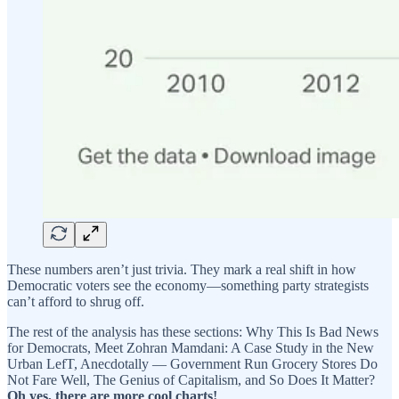
These numbers aren’t just trivia. They mark a real shift in how
Democratic voters see the economy—something party strategists
can’t afford to shrug off.
The rest of the analysis has these sections: Why This Is Bad News
for Democrats, Meet Zohran Mamdani: A Case Study in the New
Urban LefT, Anecdotally — Government Run Grocery Stores Do
Not Fare Well, The Genius of Capitalism, and So Does It Matter?
Oh yes, there are more cool charts!