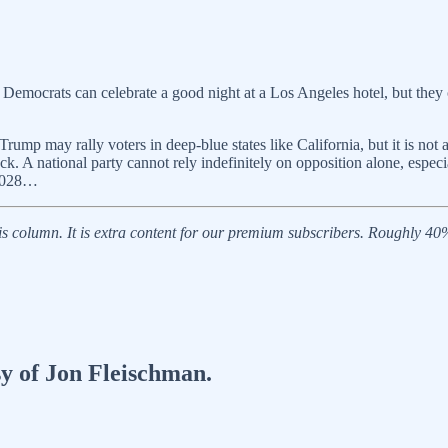
 Democrats can celebrate a good night at a Los Angeles hotel, but they 
 Trump may rally voters in deep-blue states like California, but it is n
k. A national party cannot rely indefinitely on opposition alone, espec
 2028…
 column. It is extra content for our premium subscribers. Roughly 40% o
sy of Jon Fleischman.