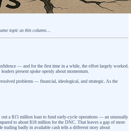
 same topic as this column…
idence — and for the first time in a while, the effort largely worked.
rty leaders present spoke openly about momentum.
nresolved problems — financial, ideological, and strategic. As the
 out a $15 million loan to fund early-cycle operations — an unusually
ompared to about $18 million for the DNC. That leaves a gap of more
railing badly in available cash tells a different story about