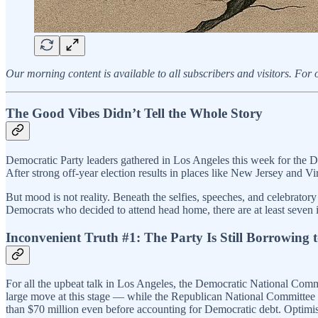
Our morning content is available to all subscribers and visitors. F
The Good Vibes Didn’t Tell the Whole Story
Democratic Party leaders gathered in Los Angeles this week for the De
After strong off-year election results in places like New Jersey and 
But mood is not reality. Beneath the selfies, speeches, and celebratory
Democrats who decided to attend head home, there are at least seven 
Inconvenient Truth #1: The Party Is Still Borrowing 
For all the upbeat talk in Los Angeles, the Democratic National Comm
large move at this stage — while the Republican National Committee 
than $70 million even before accounting for Democratic debt. Optimism i