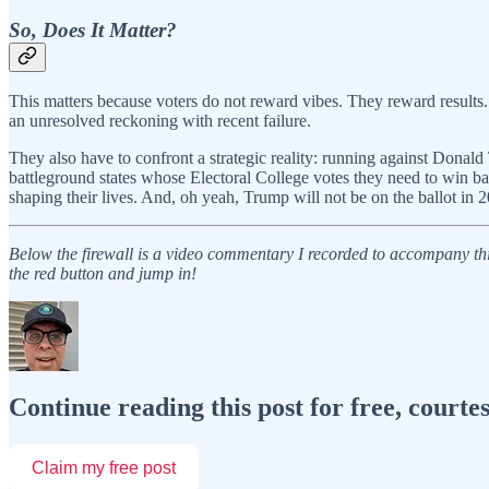
So, Does It Matter?
This matters because voters do not reward vibes. They reward results.
an unresolved reckoning with recent failure.
They also have to confront a strategic reality: running against Donald
battleground states whose Electoral College votes they need to win bac
shaping their lives. And, oh yeah, Trump will not be on the ballot in
Below the firewall is a video commentary I recorded to accompany this
the red button and jump in!
Continue reading this post for free, courte
Claim my free post