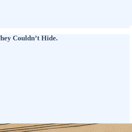
They Couldn’t Hide.