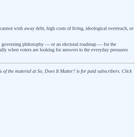
cannot wish away debt, high costs of living, ideological overreach, or
ot a governing philosophy — or an electoral roadmap — for the
ially when voters are looking for answers to the everyday pressures
f the material at So, Does It Matter? is for paid subscribers. Click