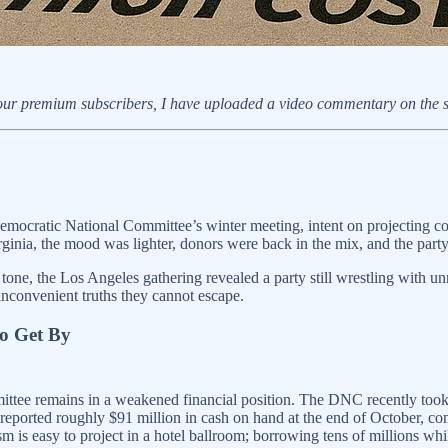
or our premium subscribers, I have uploaded a video commentary on the
mocratic National Committee’s winter meeting, intent on projecting conf
Virginia, the mood was lighter, donors were back in the mix, and the pa
 tone, the Los Angeles gathering revealed a party still wrestling with u
inconvenient truths they cannot escape.
to Get By
ittee remains in a weakened financial position. The DNC recently took
reported roughly $91 million in cash on hand at the end of October, c
s easy to project in a hotel ballroom; borrowing tens of millions while t