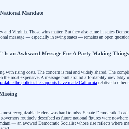
a National Mandate
y and Virginia. Those wins matter. But they also came in states Democr
tional message — especially in swing states — remains an open question
ve” Is an Awkward Message For A Party Making Things
g with rising costs. The concern is real and widely shared. The complic
en the most expensive. A message built around affordability inevitably
dable the policies he supports have made California
relative to other s
Missing
 its most recognizable leaders was hard to miss. Senate Democratic L
overnors routinely described as future national figures were nowhere t
dani — an avowed Democratic Socialist whose rise reflects where many a
naged.