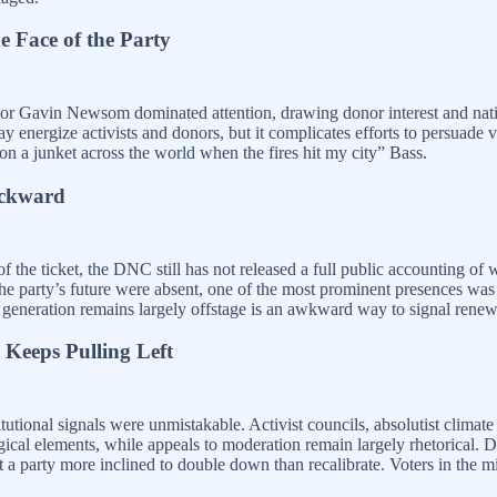
e Face of the Party
nor Gavin Newsom dominated attention, drawing donor interest and nati
 energize activists and donors, but it complicates efforts to persuade vo
n a junket across the world when the fires hit my city” Bass.
ackward
of the ticket, the DNC still has not released a full public accounting 
the party’s future were absent, one of the most prominent presences wa
generation remains largely offstage is an awkward way to signal renew
 Keeps Pulling Left
itutional signals were unmistakable. Activist councils, absolutist clima
gical elements, while appeals to moderation remain largely rhetorical. 
a party more inclined to double down than recalibrate. Voters in the middl