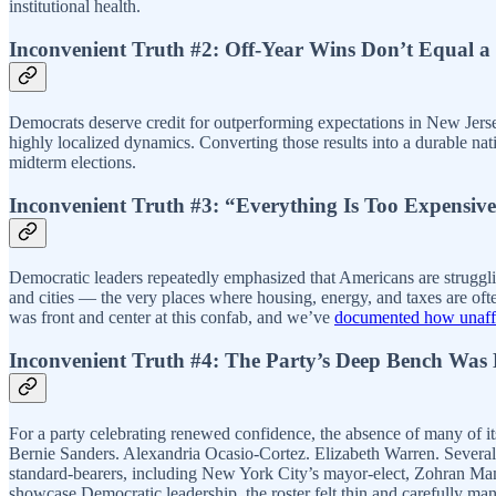
institutional health.
Inconvenient Truth #2: Off-Year Wins Don’t Equal 
Democrats deserve credit for outperforming expectations in New Jerse
highly localized dynamics. Converting those results into a durable na
midterm elections.
Inconvenient Truth #3: “Everything Is Too Expensi
Democratic leaders repeatedly emphasized that Americans are strugglin
and cities — the very places where housing, energy, and taxes are oft
was front and center at this confab, and we’ve
documented how unaffor
Inconvenient Truth #4: The Party’s Deep Bench Was 
For a party celebrating renewed confidence, the absence of many of
Bernie Sanders. Alexandria Ocasio-Cortez. Elizabeth Warren. Several g
standard-bearers, including New York City’s mayor-elect, Zohran Mam
showcase Democratic leadership, the roster felt thin and carefully ma