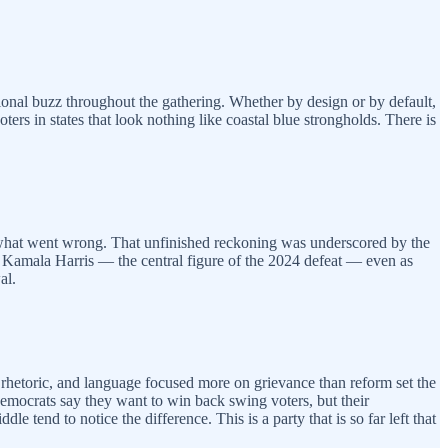
onal buzz throughout the gathering. Whether by design or by default,
ters in states that look nothing like coastal blue strongholds. There is
of what went wrong. That unfinished reckoning was underscored by the
s Kamala Harris — the central figure of the 2024 defeat — even as
al.
te rhetoric, and language focused more on grievance than reform set the
Democrats say they want to win back swing voters, but their
e tend to notice the difference. This is a party that is so far left that