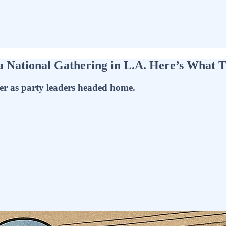
 a National Gathering in L.A. Here’s What 
er as party leaders headed home.