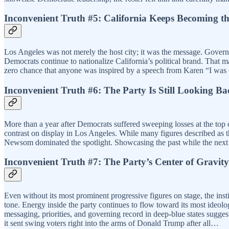
Inconvenient Truth #5: California Keeps Becoming th
Los Angeles was not merely the host city; it was the message. Gover
Democrats continue to nationalize California’s political brand. That may
zero chance that anyone was inspired by a speech from Karen “I was o
Inconvenient Truth #6: The Party Is Still Looking B
More than a year after Democrats suffered sweeping losses at the top 
contrast on display in Los Angeles. While many figures described as 
Newsom dominated the spotlight. Showcasing the past while the next 
Inconvenient Truth #7: The Party’s Center of Gravity
Even without its most prominent progressive figures on stage, the inst
tone. Energy inside the party continues to flow toward its most ideolo
messaging, priorities, and governing record in deep-blue states suggest 
it sent swing voters right into the arms of Donald Trump after all…