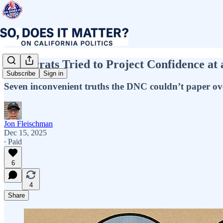
Democrats Tried to Project Confidence at
Subscribe
Sign in
Seven inconvenient truths the DNC couldn’t paper ov
Jon Fleischman
Dec 15, 2025
∙ Paid
6
4
Share