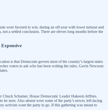
ats were favored to win, during an off-year with lower turnout and
, not a settled conclusion. There are eleven long months before the
 Expensive
ation is that Democrats govern most of the country’s largest states
 invites voters to ask who has been writing the rules. Gavin Newsom
tates.
eader Chuck Schumer. House Democratic Leader Hakeem Jeffries.
o be seen. Also absent were some of the party’s newer, left-facing
ctivists want the party to go. If this gathering was meant to