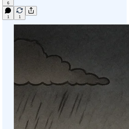
6
1
1