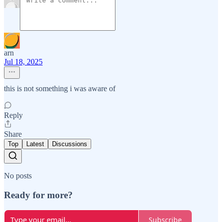
arn
Jul 18, 2025
this is not something i was aware of
Reply
Share
Top
Latest
Discussions
No posts
Ready for more?
Subscribe