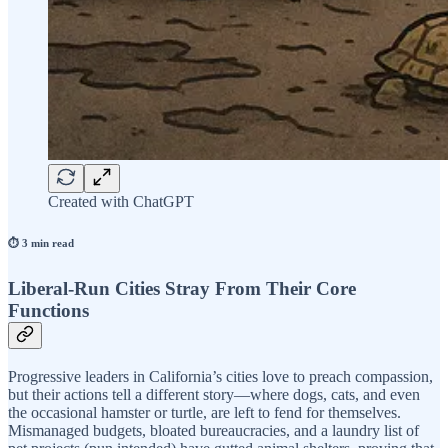
Created with ChatGPT
⏱️ 3 min read
Liberal-Run Cities Stray From Their Core
Functions
Progressive leaders in California’s cities love to preach compassion,
but their actions tell a different story—where dogs, cats, and even
the occasional hamster or turtle, are left to fend for themselves.
Mismanaged budgets, bloated bureaucracies, and a laundry list of