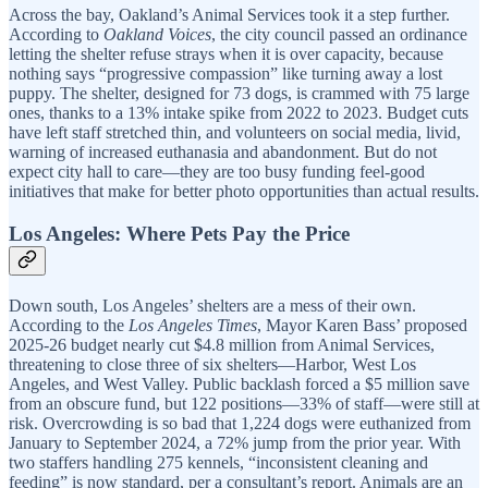
Across the bay, Oakland’s Animal Services took it a step further.
According to
Oakland Voices
, the city council passed an ordinance
letting the shelter refuse strays when it is over capacity, because
nothing says “progressive compassion” like turning away a lost
puppy. The shelter, designed for 73 dogs, is crammed with 75 large
ones, thanks to a 13% intake spike from 2022 to 2023. Budget cuts
have left staff stretched thin, and volunteers on social media, livid,
warning of increased euthanasia and abandonment. But do not
expect city hall to care—they are too busy funding feel-good
initiatives that make for better photo opportunities than actual results.
Los Angeles: Where Pets Pay the Price
Down south, Los Angeles’ shelters are a mess of their own.
According to the
Los Angeles Times
, Mayor Karen Bass’ proposed
2025-26 budget nearly cut $4.8 million from Animal Services,
threatening to close three of six shelters—Harbor, West Los
Angeles, and West Valley. Public backlash forced a $5 million save
from an obscure fund, but 122 positions—33% of staff—were still at
risk. Overcrowding is so bad that 1,224 dogs were euthanized from
January to September 2024, a 72% jump from the prior year. With
two staffers handling 275 kennels, “inconsistent cleaning and
feeding” is now standard, per a consultant’s report. Animals are an