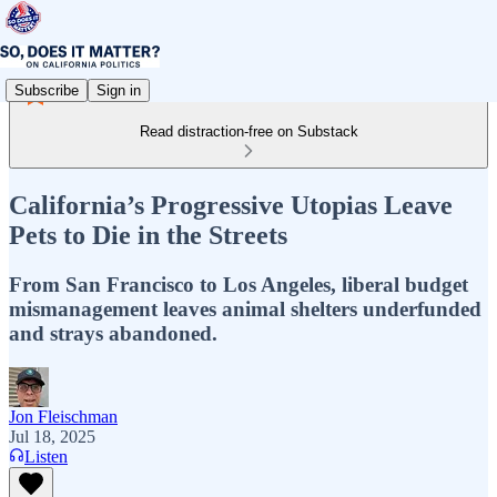
Subscribe
Sign in
Read distraction-free on Substack
California’s Progressive Utopias Leave
Pets to Die in the Streets
From San Francisco to Los Angeles, liberal budget
mismanagement leaves animal shelters underfunded
and strays abandoned.
Jon Fleischman
Jul 18, 2025
Listen