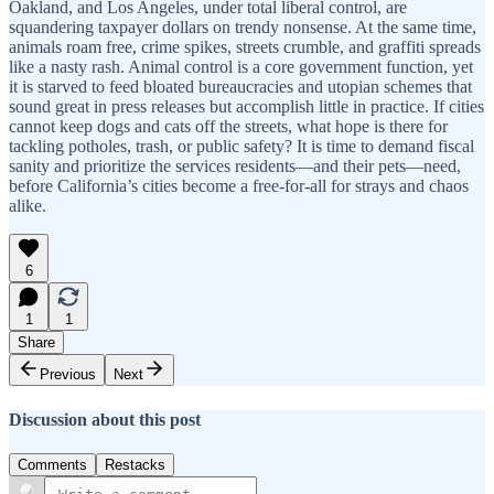
Oakland, and Los Angeles, under total liberal control, are
squandering taxpayer dollars on trendy nonsense. At the same time,
animals roam free, crime spikes, streets crumble, and graffiti spreads
like a nasty rash. Animal control is a core government function, yet
it is starved to feed bloated bureaucracies and utopian schemes that
sound great in press releases but accomplish little in practice. If cities
cannot keep dogs and cats off the streets, what hope is there for
tackling potholes, trash, or public safety? It is time to demand fiscal
sanity and prioritize the services residents—and their pets—need,
before California’s cities become a free-for-all for strays and chaos
alike.
6
1
1
Share
Previous
Next
Discussion about this post
Comments
Restacks