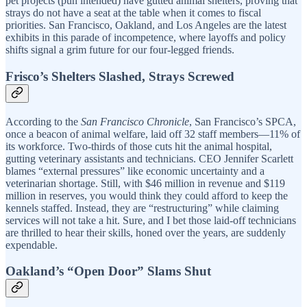
pet projects (pun intended) have gutted animal shelters, proving that
strays do not have a seat at the table when it comes to fiscal
priorities. San Francisco, Oakland, and Los Angeles are the latest
exhibits in this parade of incompetence, where layoffs and policy
shifts signal a grim future for our four-legged friends.
Frisco’s Shelters Slashed, Strays Screwed
According to the
San Francisco Chronicle
, San Francisco’s SPCA,
once a beacon of animal welfare, laid off 32 staff members—11% of
its workforce. Two-thirds of those cuts hit the animal hospital,
gutting veterinary assistants and technicians. CEO Jennifer Scarlett
blames “external pressures” like economic uncertainty and a
veterinarian shortage. Still, with $46 million in revenue and $119
million in reserves, you would think they could afford to keep the
kennels staffed. Instead, they are “restructuring” while claiming
services will not take a hit. Sure, and I bet those laid-off technicians
are thrilled to hear their skills, honed over the years, are suddenly
expendable.
Oakland’s “Open Door” Slams Shut