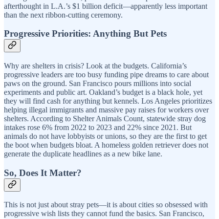
afterthought in L.A.’s $1 billion deficit—apparently less important
than the next ribbon-cutting ceremony.
Progressive Priorities: Anything But Pets
Why are shelters in crisis? Look at the budgets. California’s
progressive leaders are too busy funding pipe dreams to care about
paws on the ground. San Francisco pours millions into social
experiments and public art. Oakland’s budget is a black hole, yet
they will find cash for anything but kennels. Los Angeles prioritizes
helping illegal immigrants and massive pay raises for workers over
shelters. According to Shelter Animals Count, statewide stray dog
intakes rose 6% from 2022 to 2023 and 22% since 2021. But
animals do not have lobbyists or unions, so they are the first to get
the boot when budgets bloat. A homeless golden retriever does not
generate the duplicate headlines as a new bike lane.
So, Does It Matter?
This is not just about stray pets—it is about cities so obsessed with
progressive wish lists they cannot fund the basics. San Francisco,