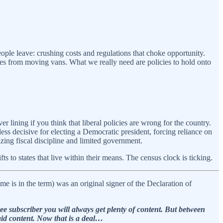
ople leave: crushing costs and regulations that choke opportunity.
lies from moving vans. What we really need are policies to hold onto
er lining if you think that liberal policies are wrong for the country.
less decisive for electing a Democratic president, forcing reliance on
izing fiscal discipline and limited government.
s to states that live within their means. The census clock is ticking.
 is in the term) was an original signer of the Declaration of
e subscriber you will always get plenty of content. But between
aid content. Now that is a deal…