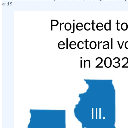
and 9.