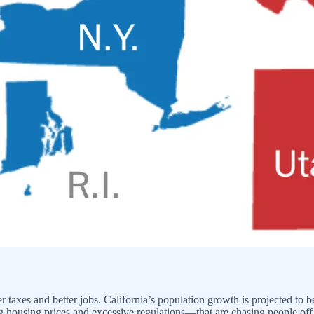
wer taxes and better jobs. California’s population growth is projected to
ring housing prices and excessive regulations—that are chasing people off