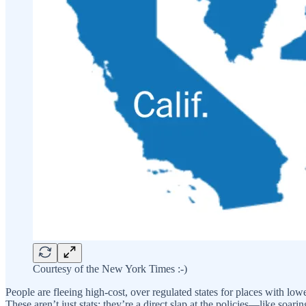
Courtesy of the New York Times :-)
People are fleeing high-cost, over regulated states for places with lo
These aren’t just stats; they’re a direct slap at the policies—like soa