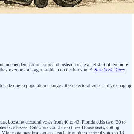
 independent commission and instead create a net shift of ten more
ut they overlook a bigger problem on the horizon. A
New York Times
ecade due to population changes, their electoral votes shift, reshaping
ats, boosting electoral votes from 40 to 43; Florida adds two (30 to
tes face losses: California could drop three House seats, cutting
d Minnesota may lose one seat each, trimming electoral votes to 18