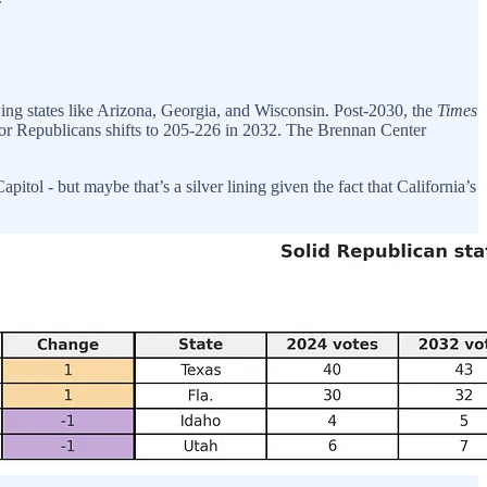
ing states like Arizona, Georgia, and Wisconsin. Post-2030, the
Times
 for Republicans shifts to 205-226 in 2032. The Brennan Center
pitol - but maybe that’s a silver lining given the fact that California’s