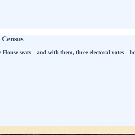
e Census
ee House seats—and with them, three electoral votes—boo