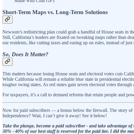
Made with Chat GPT
Short-Term Maps vs. Long-Term Solutions
Newsom’s redistricting plan could grab a handful of House seats in the
Still, California’s leaders are fixated on tweaking maps rather than d
our residents, like cutting taxes and easing up on rules, instead of just 
So, Does It Matter?
This matters because losing House seats and electoral votes cuts Califor
While California will remain a reliable blue state in presidential elec
tougher swing states. As red states gain seven electoral votes through 
For taxpayers, it’s a call to demand reforms that retain people and pow
Now for paid subscribers — a bonus below the firewall. The story of 
Independence? Wait, I can’t give it away! See it below!
Take the plunge, become a paid subscriber - and take advantage of t
30% - 40% of our best stuff is reserved for the paid tier. I did th