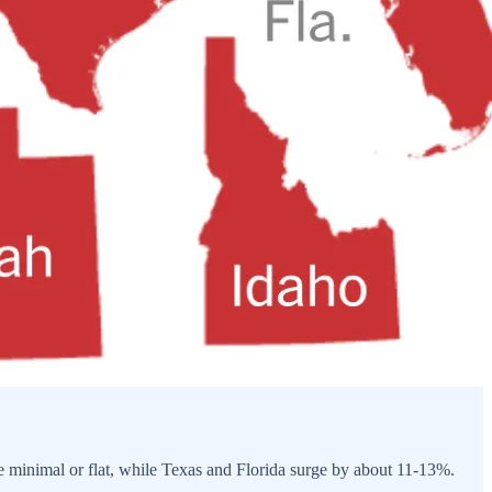
 be minimal or flat, while Texas and Florida surge by about 11-13%.
.