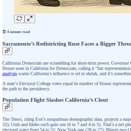
⏰ 4 minute read
Sacramento’s Redistricting Ruse Faces a Bigger Thre
California Democrats are scrambling for short-term power. Governor 
House seats in California for Democrats, calling it “fair representatio
analysis
warns California’s influence is set to shrink, and it’s somethin
A state’s Electoral College votes equal its number of House representa
the path to the presidency.
Population Flight Slashes California’s Clout
The
Times
, citing Esri’s nonpartisan demographic data, projects a ma
32); Utah and Idaho each gain one (6 to 7 and 4 to 5). That’s a net pl
electoral votes from 54 to 51; New York one (28 to 27); Illinois two 