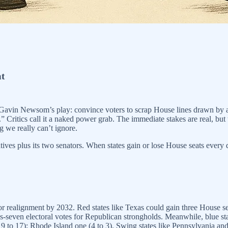
at
Gavin Newsom’s play: convince voters to scrap House lines drawn by an
n.” Critics call it a naked power grab. The immediate stakes are real, b
g we really can’t ignore.
tives plus its two senators. When states gain or lose House seats every d
jor realignment by 2032. Red states like Texas could gain three House se
us-seven electoral votes for Republican strongholds. Meanwhile, blue sta
(19 to 17); Rhode Island one (4 to 3). Swing states like Pennsylvania an