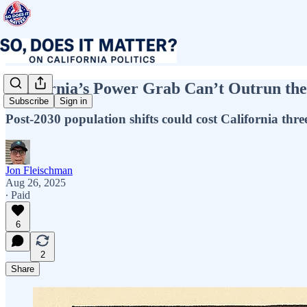
California’s Power Grab Can’t Outrun th
Subscribe
Sign in
Post-2030 population shifts could cost California thr
Jon Fleischman
Aug 26, 2025
∙ Paid
6
2
Share