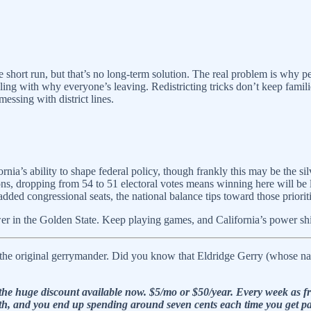
 short run, but that’s no long-term solution. The real problem is why pe
ealing with why everyone’s leaving. Redistricting tricks don’t keep fami
messing with district lines.
nia’s ability to shape federal policy, though frankly this may be the silv
tions, dropping from 54 to 51 electoral votes means winning here will be 
added congressional seats, the national balance tips toward those priorit
er in the Golden State. Keep playing games, and California’s power shift
the original gerrymander. Did you know that Eldridge Gerry (whose name
he huge discount available now. $5/mo or $50/year. Every week as fre
e math, and you end up spending around seven cents each time you get p