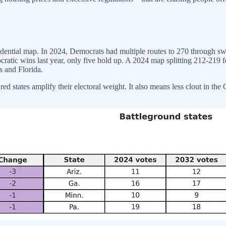
idential map. In 2024, Democrats had multiple routes to 270 through sw
ocratic wins last year, only five hold up. A 2024 map splitting 212-219
s and Florida.
 states amplify their electoral weight. It also means less clout in the Ca