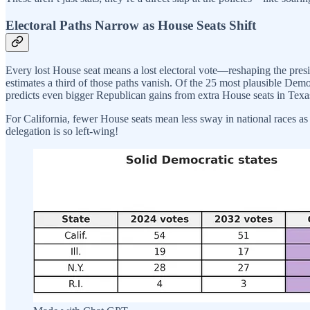
Electoral Paths Narrow as House Seats Shift
Every lost House seat means a lost electoral vote—reshaping the pres
estimates a third of those paths vanish. Of the 25 most plausible Dem
predicts even bigger Republican gains from extra House seats in Texa
For California, fewer House seats mean less sway in national races as red
delegation is so left-wing!