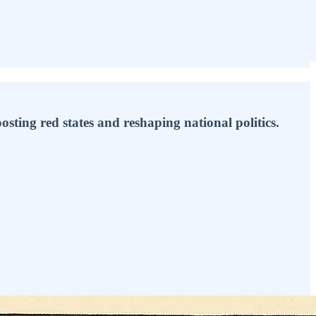
sting red states and reshaping national politics.