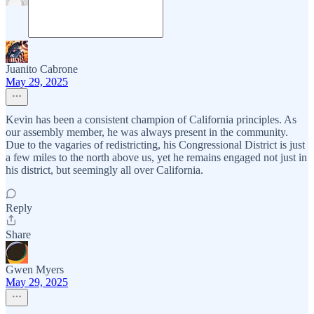
Juanito Cabrone
May 29, 2025
Kevin has been a consistent champion of California principles. As
our assembly member, he was always present in the community.
Due to the vagaries of redistricting, his Congressional District is just
a few miles to the north above us, yet he remains engaged not just in
his district, but seemingly all over California.
Reply
Share
Gwen Myers
May 29, 2025