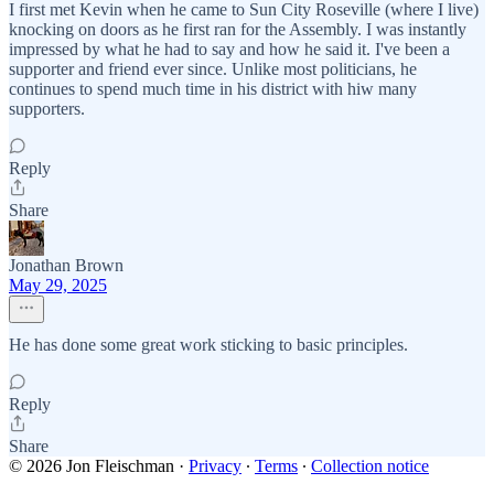
I first met Kevin when he came to Sun City Roseville (where I live)
knocking on doors as he first ran for the Assembly. I was instantly
impressed by what he had to say and how he said it. I've been a
supporter and friend ever since. Unlike most politicians, he
continues to spend much time in his district with hiw many
supporters.
Reply
Share
Jonathan Brown
May 29, 2025
He has done some great work sticking to basic principles.
Reply
Share
© 2026 Jon Fleischman
·
Privacy
∙
Terms
∙
Collection notice