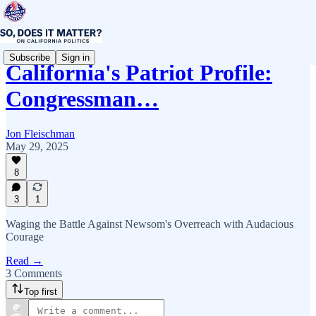
Subscribe
Sign in
California's Patriot Profile:
Congressman…
Jon Fleischman
May 29, 2025
8
3
1
Waging the Battle Against Newsom's Overreach with Audacious
Courage
Read →
3 Comments
Top first