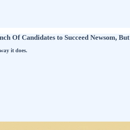
unch Of Candidates to Succeed Newsom, B
way it does.