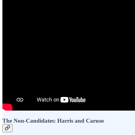
The Non-Candidates: Harris and Caruso