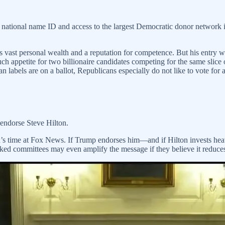
national name ID and access to the largest Democratic donor network in
ings vast personal wealth and a reputation for competence. But his entr
h appetite for two billionaire candidates competing for the same slice
 labels are on a ballot, Republicans especially do not like to vote for
endorse Steve Hilton.
on’s time at Fox News. If Trump endorses him—and if Hilton invests hea
d committees may even amplify the message if they believe it reduces 