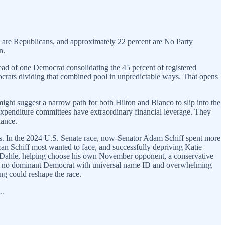
nt are Republicans, and approximately 22 percent are No Party
n.
ead of one Democrat consolidating the 45 percent of registered
rats dividing that combined pool in unpredictable ways. That opens
ight suggest a narrow path for both Hilton and Bianco to slip into the
-expenditure committees have extraordinary financial leverage. They
hance.
es. In the 2024 U.S. Senate race, now-Senator Adam Schiff spent more
n Schiff most wanted to face, and successfully depriving Katie
an Dahle, helping choose his own November opponent, a conservative
xists—no dominant Democrat with universal name ID and overwhelming
ing could reshape the race.
y…