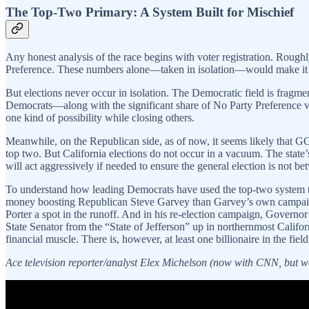
The Top-Two Primary: A System Built for Mischief
Any honest analysis of the race begins with voter registration. Rough
Preference. These numbers alone—taken in isolation—would make it ex
But elections never occur in isolation. The Democratic field is fragm
Democrats—along with the significant share of No Party Preference 
one kind of possibility while closing others.
Meanwhile, on the Republican side, as of now, it seems likely that GO
top two. But California elections do not occur in a vacuum. The state
will act aggressively if needed to ensure the general election is not
To understand how leading Democrats have used the top-two system to
money boosting Republican Steve Garvey than Garvey’s own campaign 
Porter a spot in the runoff. And in his re-election campaign, Govern
State Senator from the “State of Jefferson” up in northernmost Cali
financial muscle. There is, however, at least one billionaire in the fie
Ace television reporter/analyst Elex Michelson (now with CNN, but w