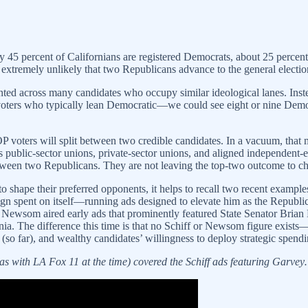
ly 45 percent of Californians are registered Democrats, about 25 perce
tremely unlikely that two Republicans advance to the general electio
ented across many candidates who occupy similar ideological lanes. Inst
voters who typically lean Democratic—we could see eight or nine Democ
P voters will split between two credible candidates. In a vacuum, that m
’s public-sector unions, private-sector unions, and aligned independent
 between two Republicans. They are not leaving the top-two outcome to c
 shape their preferred opponents, it helps to recall two recent exampl
spent on itself—running ads designed to elevate him as the Republica
or Newsom aired early ads that prominently featured State Senator Bri
fornia. The difference this time is that no Schiff or Newsom figure e
ld (so far), and wealthy candidates’ willingness to deploy strategic spend
as with LA Fox 11 at the time) covered the Schiff ads featuring Garve