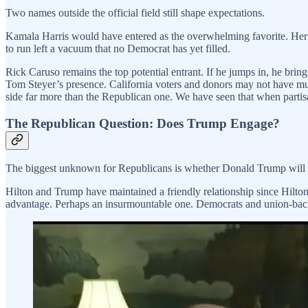
Two names outside the official field still shape expectations.
Kamala Harris would have entered as the overwhelming favorite. Her 
to run left a vacuum that no Democrat has yet filled.
Rick Caruso remains the top potential entrant. If he jumps in, he br
Tom Steyer’s presence. California voters and donors may not have muc
side far more than the Republican one. We have seen that when partisan
The Republican Question: Does Trump Engage?
The biggest unknown for Republicans is whether Donald Trump will 
Hilton and Trump have maintained a friendly relationship since Hilt
advantage. Perhaps an insurmountable one. Democrats and union-backe