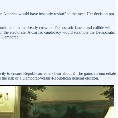
 America would have instantly reshuffled the race. Her decision not
y would land in an already crowded Democratic lane—and collide with
 of the electorate. A Caruso candidacy would scramble the Democratic
 a Democrat.
vily to ensure Republican voters hear about it—he gains an immediate
the risk of a Democrat-versus-Republican general election.