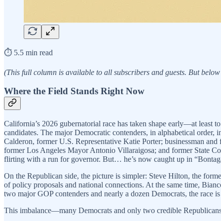
⏱️ 5.5 min read
(This full column is available to all subscribers and guests. But below
Where the Field Stands Right Now
California’s 2026 gubernatorial race has taken shape early—at least to 
candidates. The major Democratic contenders, in alphabetical order,
Calderon, former U.S. Representative Katie Porter; businessman and 
former Los Angeles Mayor Antonio Villaraigosa; and former State Contr
flirting with a run for governor. But… he’s now caught up in “Bontagat
On the Republican side, the picture is simpler: Steve Hilton, the fo
of policy proposals and national connections. At the same time, Bianc
two major GOP contenders and nearly a dozen Democrats, the race is 
This imbalance—many Democrats and only two credible Republicans—f