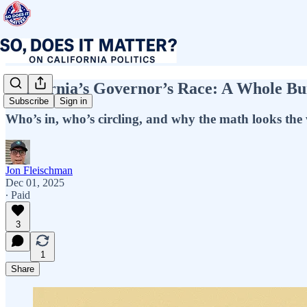
California’s Governor’s Race: A Whole B
Subscribe
Sign in
Who’s in, who’s circling, and why the math looks the 
Jon Fleischman
Dec 01, 2025
∙ Paid
3
1
Share