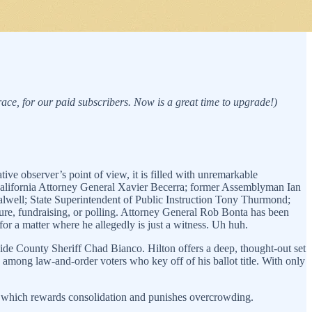
 race, for our paid subscribers. Now is a great time to upgrade!)
tive observer’s point of view, it is filled with unremarkable
California Attorney General Xavier Becerra; former Assemblyman Ian
alwell; State Superintendent of Public Instruction Tony Thurmond;
ture, fundraising, or polling. Attorney General Rob Bonta has been
for a matter where he allegedly is just a witness. Uh huh.
ide County Sheriff Chad Bianco. Hilton offers a deep, thought-out set
among law-and-order voters who key off of his ballot title. With only
 which rewards consolidation and punishes overcrowding.