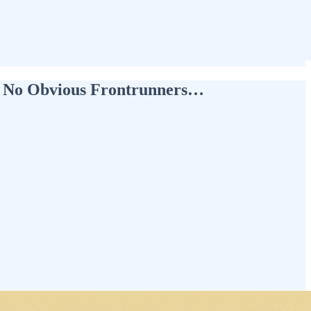
ut No Obvious Frontrunners…