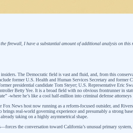
 the firewall, I have a substantial amount of additional analysis on this
insiders. The Democratic field is vast and fluid, and, from this conserva
 include former U.S. Health and Human Services Secretary and former 
former presidential candidate Tom Steyer; U.S. Representative Eric Sw
oller Betty Yee. It is a broad field with no obvious frontrunner in sta
e” -where he’s like a cool half-million into criminal defense attorneys 
rmer Fox News host now running as a reform-focused outsider, and Rivers
o brings real-world governing experience and presumably a strong base 
already taking on a highly asymmetrical shape.
orces the conversation toward California’s unusual primary system,