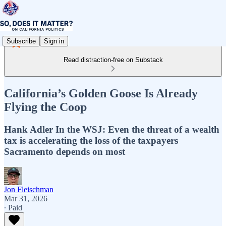
Subscribe
Sign in
Read distraction-free on Substack
California’s Golden Goose Is Already
Flying the Coop
Hank Adler In the WSJ: Even the threat of a wealth
tax is accelerating the loss of the taxpayers
Sacramento depends on most
Jon Fleischman
Mar 31, 2026
∙ Paid