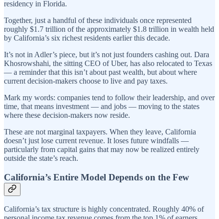
residency in Florida.
Together, just a handful of these individuals once represented
roughly $1.7 trillion of the approximately $1.8 trillion in wealth held
by California’s six richest residents earlier this decade.
It’s not in Adler’s piece, but it’s not just founders cashing out. Dara
Khosrowshahi, the sitting CEO of Uber, has also relocated to Texas
— a reminder that this isn’t about past wealth, but about where
current decision-makers choose to live and pay taxes.
Mark my words: companies tend to follow their leadership, and over
time, that means investment — and jobs — moving to the states
where these decision-makers now reside.
These are not marginal taxpayers. When they leave, California
doesn’t just lose current revenue. It loses future windfalls —
particularly from capital gains that may now be realized entirely
outside the state’s reach.
California’s Entire Model Depends on the Few
California’s tax structure is highly concentrated. Roughly 40% of
personal income tax revenue comes from the top 1% of earners.