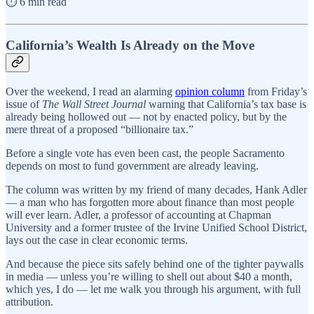
⏱️ 6 min read
California’s Wealth Is Already on the Move
Over the weekend, I read an alarming
opinion column
from Friday’s
issue of
The Wall Street Journal
warning that California’s tax base is
already being hollowed out — not by enacted policy, but by the
mere threat of a proposed “billionaire tax.”
Before a single vote has even been cast, the people Sacramento
depends on most to fund government are already leaving.
The column was written by my friend of many decades, Hank Adler
— a man who has forgotten more about finance than most people
will ever learn. Adler, a professor of accounting at Chapman
University and a former trustee of the Irvine Unified School District,
lays out the case in clear economic terms.
And because the piece sits safely behind one of the tighter paywalls
in media — unless you’re willing to shell out about $40 a month,
which yes, I do — let me walk you through his argument, with full
attribution.