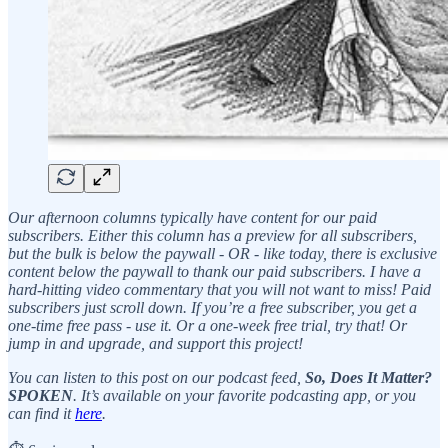
Our afternoon columns typically have content for our paid
subscribers. Either this column has a preview for all subscribers,
but the bulk is below the paywall - OR - like today, there is exclusive
content below the paywall to thank our paid subscribers. I have a
hard-hitting video commentary that you will not want to miss! Paid
subscribers just scroll down. If you’re a free subscriber, you get a
one-time free pass - use it. Or a one-week free trial, try that! Or
jump in and upgrade, and support this project!
You can listen to this post on our podcast feed,
So, Does It Matter?
SPOKEN
. It’s available on your favorite podcasting app, or you
can find it
here
.