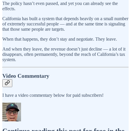
The policy hasn’t even passed, and yet you can already see the
effects.
California has built a system that depends heavily on a small number
of extremely successful people — and at the same time is signaling
that those same people are targets.
When that happens, they don’t stay and negotiate. They leave.
And when they leave, the revenue doesn’t just decline — a lot of it
disappears, often permanently, beyond the reach of California’s tax
system.
Video Commentary
I have a video commentary below for paid subscribers!
Continue reading this post for free in the