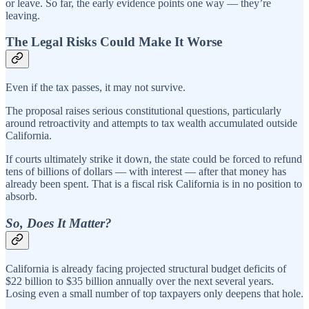
or leave. So far, the early evidence points one way — they’re
leaving.
The Legal Risks Could Make It Worse
Even if the tax passes, it may not survive.
The proposal raises serious constitutional questions, particularly
around retroactivity and attempts to tax wealth accumulated outside
California.
If courts ultimately strike it down, the state could be forced to refund
tens of billions of dollars — with interest — after that money has
already been spent. That is a fiscal risk California is in no position to
absorb.
So, Does It Matter?
California is already facing projected structural budget deficits of
$22 billion to $35 billion annually over the next several years.
Losing even a small number of top taxpayers only deepens that hole.