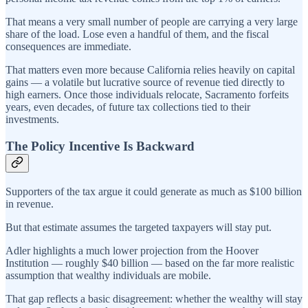
That means a very small number of people are carrying a very large
share of the load. Lose even a handful of them, and the fiscal
consequences are immediate.
That matters even more because California relies heavily on capital
gains — a volatile but lucrative source of revenue tied directly to
high earners. Once those individuals relocate, Sacramento forfeits
years, even decades, of future tax collections tied to their
investments.
The Policy Incentive Is Backward
Supporters of the tax argue it could generate as much as $100 billion
in revenue.
But that estimate assumes the targeted taxpayers will stay put.
Adler highlights a much lower projection from the Hoover
Institution — roughly $40 billion — based on the far more realistic
assumption that wealthy individuals are mobile.
That gap reflects a basic disagreement: whether the wealthy will stay