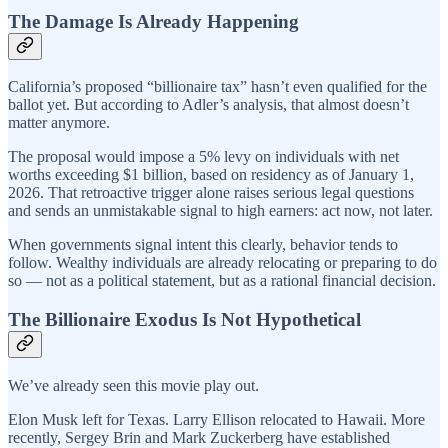
The Damage Is Already Happening
California’s proposed “billionaire tax” hasn’t even qualified for the
ballot yet. But according to Adler’s analysis, that almost doesn’t
matter anymore.
The proposal would impose a 5% levy on individuals with net
worths exceeding $1 billion, based on residency as of January 1,
2026. That retroactive trigger alone raises serious legal questions
and sends an unmistakable signal to high earners: act now, not later.
When governments signal intent this clearly, behavior tends to
follow. Wealthy individuals are already relocating or preparing to do
so — not as a political statement, but as a rational financial decision.
The Billionaire Exodus Is Not Hypothetical
We’ve already seen this movie play out.
Elon Musk left for Texas. Larry Ellison relocated to Hawaii. More
recently, Sergey Brin and Mark Zuckerberg have established