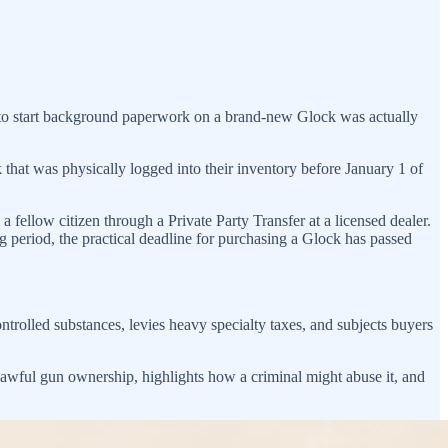
e to start background paperwork on a brand-new Glock was actually
ck that was physically logged into their inventory before January 1 of
a fellow citizen through a Private Party Transfer at a licensed dealer.
 period, the practical deadline for purchasing a Glock has passed
ontrolled substances, levies heavy specialty taxes, and subjects buyers
f lawful gun ownership, highlights how a criminal might abuse it, and