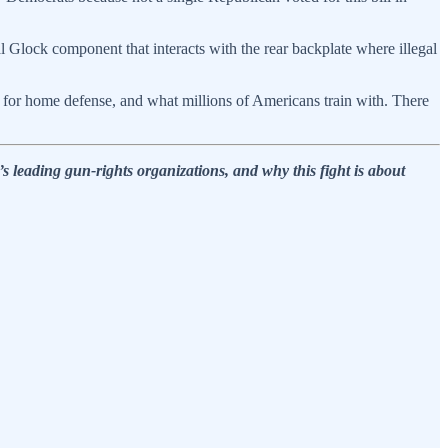
al Glock component that interacts with the rear backplate where illegal
uy for home defense, and what millions of Americans train with. There
 leading gun-rights organizations, and why this fight is about