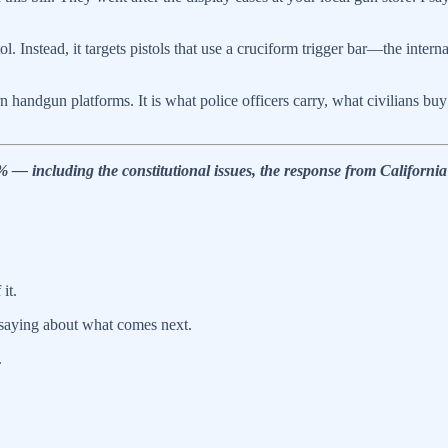
 Instead, it targets pistols that use a cruciform trigger bar—the intern
n handgun platforms. It is what police officers carry, what civilians b
including the constitutional issues, the response from California’s
it.
saying about what comes next.
.