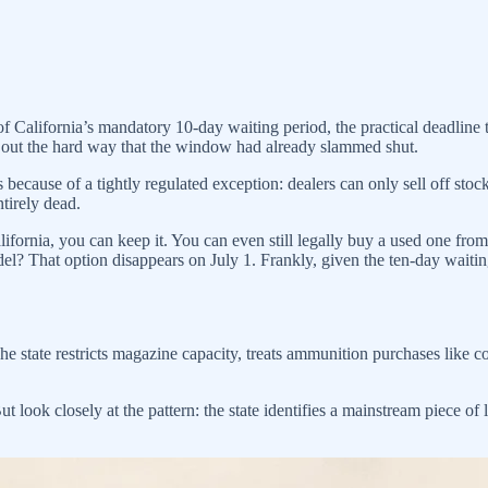
f California’s mandatory 10-day waiting period, the practical deadlin
 out the hard way that the window had already slammed shut.
s because of a tightly regulated exception: dealers can only sell off sto
ntirely dead.
ifornia, you can keep it. You can even still legally buy a used one from 
l? That option disappears on July 1. Frankly, given the ten-day waiting
The state restricts magazine capacity, treats ammunition purchases like c
ut look closely at the pattern: the state identifies a mainstream piece o