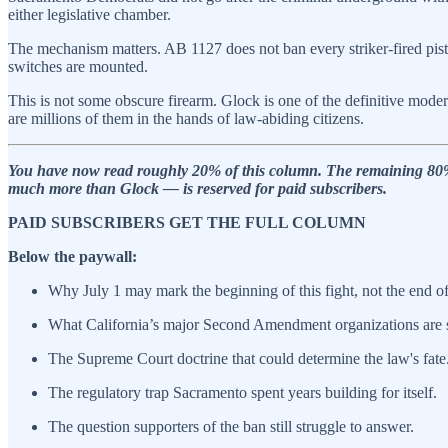
either legislative chamber.
The mechanism matters. AB 1127 does not ban every striker-fired pistol.
switches are mounted.
This is not some obscure firearm. Glock is one of the definitive moder
are millions of them in the hands of law-abiding citizens.
You have now read roughly 20% of this column. The remaining 80% — 
much more than Glock — is reserved for paid subscribers.
PAID SUBSCRIBERS GET THE FULL COLUMN
Below the paywall:
Why July 1 may mark the beginning of this fight, not the end of 
What California’s major Second Amendment organizations are 
The Supreme Court doctrine that could determine the law's fate
The regulatory trap Sacramento spent years building for itself.
The question supporters of the ban still struggle to answer.