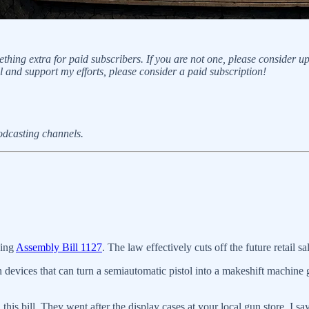
thing extra for paid subscribers. If you are not one, please consider 
ll and support my efforts, please consider a paid subscription!
podcasting channels.
cing
Assembly Bill 1127
. The law effectively cuts off the future retail 
devices that can turn a semiautomatic pistol into a makeshift machine 
is bill. They went after the display cases at your local gun store. I sa