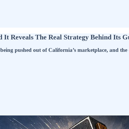
 It Reveals The Real Strategy Behind Its 
ng pushed out of California’s marketplace, and the cons