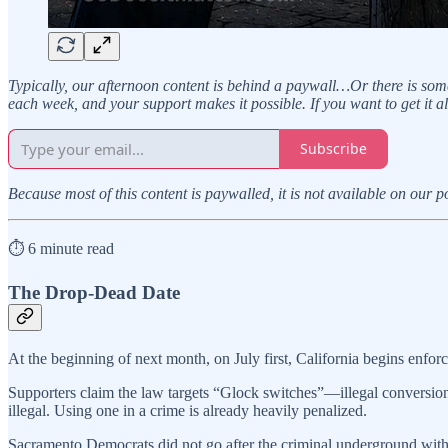
Typically, our afternoon content is behind a paywall…Or there is some
each week, and your support makes it possible. If you want to get it a
Subscribe
Because most of this content is paywalled, it is not available on our 
⏱️ 6 minute read
The Drop-Dead Date
At the beginning of next month, on July first, California begins enfor
Supporters claim the law targets “Glock switches”—illegal conversion 
illegal. Using one in a crime is already heavily penalized.
Sacramento Democrats did not go after the criminal underground with th