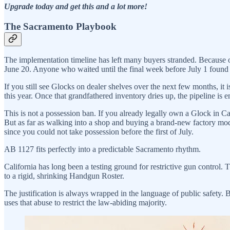
Upgrade today and get this and a lot more!
The Sacramento Playbook
The implementation timeline has left many buyers stranded. Because o
June 20. Anyone who waited until the final week before July 1 found
If you still see Glocks on dealer shelves over the next few months, it i
this year. Once that grandfathered inventory dries up, the pipeline is e
This is not a possession ban. If you already legally own a Glock in Cal
But as far as walking into a shop and buying a brand-new factory mode
since you could not take possession before the first of July.
AB 1127 fits perfectly into a predictable Sacramento rhythm.
California has long been a testing ground for restrictive gun control. 
to a rigid, shrinking Handgun Roster.
The justification is always wrapped in the language of public safety. B
uses that abuse to restrict the law-abiding majority.