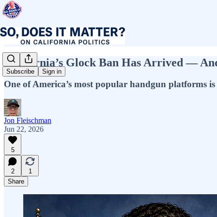
California’s Glock Ban Has Arrived — And
Subscribe
Sign in
One of America’s most popular handgun platforms is bei
Jon Fleischman
Jun 22, 2026
5
2
1
Share