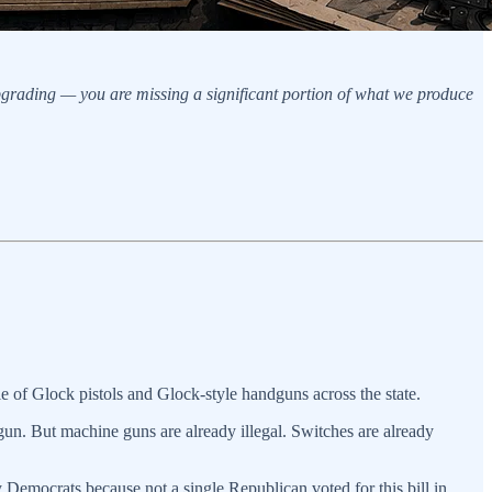
upgrading — you are missing a significant portion of what we produce
sale of Glock pistols and Glock-style handguns across the state.
gun. But machine guns are already illegal. Switches are already
y Democrats because not a single Republican voted for this bill in