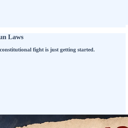
Gun Laws
titutional fight is just getting started.