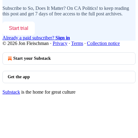
Subscribe to
So, Does It Matter? On CA Politics!
to keep reading
this post and get 7 days of free access to the full post archives.
Start trial
Already a paid subscriber?
Sign in
© 2026 Jon Fleischman
·
Privacy
∙
Terms
∙
Collection notice
Start your Substack
Get the app
Substack
is the home for great culture