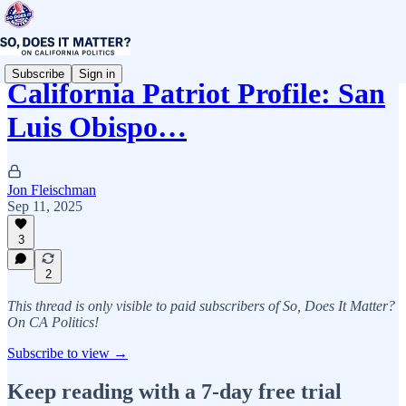
Subscribe
Sign in
California Patriot Profile: San
Luis Obispo…
Jon Fleischman
Sep 11, 2025
3
2
This thread is only visible to paid subscribers of So, Does It Matter?
On CA Politics!
Subscribe to view →
Keep reading with a 7-day free trial