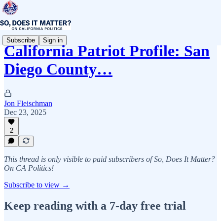
Subscribe
Sign in
California Patriot Profile: San
Diego County…
Jon Fleischman
Dec 23, 2025
2
This thread is only visible to paid subscribers of So, Does It Matter?
On CA Politics!
Subscribe to view →
Keep reading with a 7-day free trial