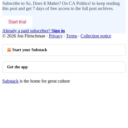
Subscribe to
So, Does It Matter? On CA Politics!
to keep reading
this post and get 7 days of free access to the full post archives.
Start trial
Already a paid subscriber?
Sign in
© 2026 Jon Fleischman
·
Privacy
∙
Terms
∙
Collection notice
Start your Substack
Get the app
Substack
is the home for great culture