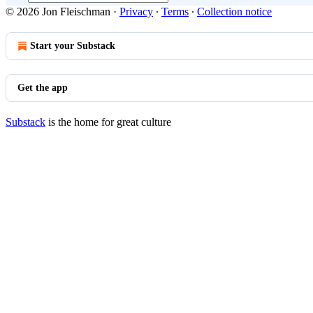
© 2026 Jon Fleischman
·
Privacy
∙
Terms
∙
Collection notice
Start your Substack
Get the app
Substack
is the home for great culture