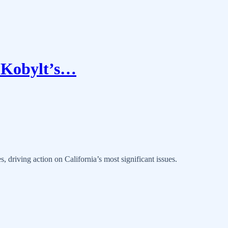
n Kobylt’s…
, driving action on California’s most significant issues.