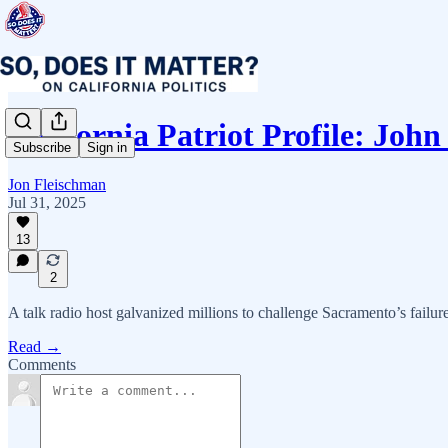
California Patriot Profile: Joh
Subscribe
Sign in
Jon Fleischman
Jul 31, 2025
13
2
A talk radio host galvanized millions to challenge Sacramento’s failures
Read →
Comments