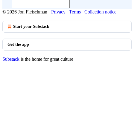
© 2026 Jon Fleischman
·
Privacy
∙
Terms
∙
Collection notice
Start your Substack
Get the app
Substack
is the home for great culture