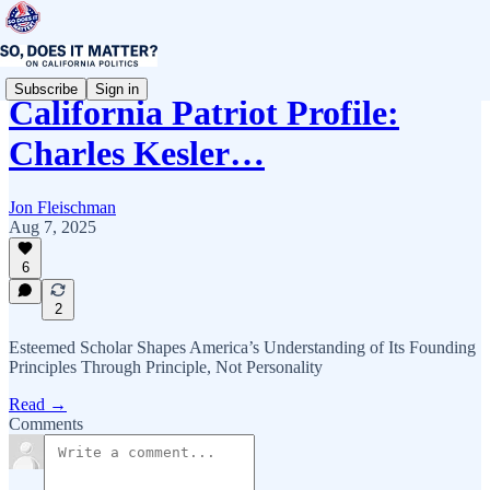
Subscribe
Sign in
California Patriot Profile:
Charles Kesler…
Jon Fleischman
Aug 7, 2025
6
2
Esteemed Scholar Shapes America’s Understanding of Its Founding
Principles Through Principle, Not Personality
Read →
Comments