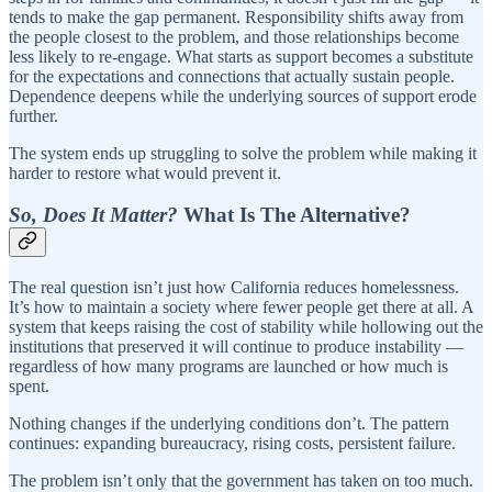
tends to make the gap permanent. Responsibility shifts away from
the people closest to the problem, and those relationships become
less likely to re-engage. What starts as support becomes a substitute
for the expectations and connections that actually sustain people.
Dependence deepens while the underlying sources of support erode
further.
The system ends up struggling to solve the problem while making it
harder to restore what would prevent it.
So, Does It Matter?
What Is The Alternative?
The real question isn’t just how California reduces homelessness.
It’s how to maintain a society where fewer people get there at all. A
system that keeps raising the cost of stability while hollowing out the
institutions that preserved it will continue to produce instability —
regardless of how many programs are launched or how much is
spent.
Nothing changes if the underlying conditions don’t. The pattern
continues: expanding bureaucracy, rising costs, persistent failure.
The problem isn’t only that the government has taken on too much.