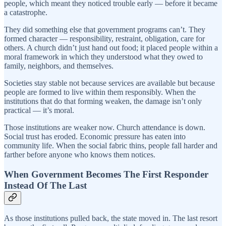
people, which meant they noticed trouble early — before it became
a catastrophe.
They did something else that government programs can’t. They
formed character — responsibility, restraint, obligation, care for
others. A church didn’t just hand out food; it placed people within a
moral framework in which they understood what they owed to
family, neighbors, and themselves.
Societies stay stable not because services are available but because
people are formed to live within them responsibly. When the
institutions that do that forming weaken, the damage isn’t only
practical — it’s moral.
Those institutions are weaker now. Church attendance is down.
Social trust has eroded. Economic pressure has eaten into
community life. When the social fabric thins, people fall harder and
farther before anyone who knows them notices.
When Government Becomes The First Responder
Instead Of The Last
As those institutions pulled back, the state moved in. The last resort