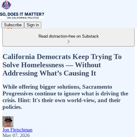
Subscribe
Sign in
Read distraction-free on Substack
California Democrats Keep Trying To
Solve Homelessness — Without
Addressing What’s Causing It
While offering bigger solutions, Sacramento
Progressives continue to ignore what is driving the
crisis. Hint: It's their own world-view, and their
policies.
Jon Fleischman
May 07, 2026