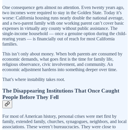
One consequence gets almost no attention. Even twenty years ago,
two incomes were required to stay in the Golden State. Today it’s
worse: California housing runs nearly double the national average,
and a two-parent family with one working parent can’t cover basic
expenses in virtually any county without public assistance. The
single-income household — once a genuine option during the child-
rearing years — is financially out of reach for most California
families.
This isn’t only about money. When both parents are consumed by
economic demands, what goes first is the time for family life,
religious observance, civic involvement, and community. An
economic adjustment hardens into something deeper over time.
That’s where instability takes root.
The Disappearing Institutions That Once Caught
People Before They Fell
For most of American history, personal crises were met first by
family, extended family, churches, synagogues, neighbors, and local
associations. These weren’t bureaucracies. They were close to