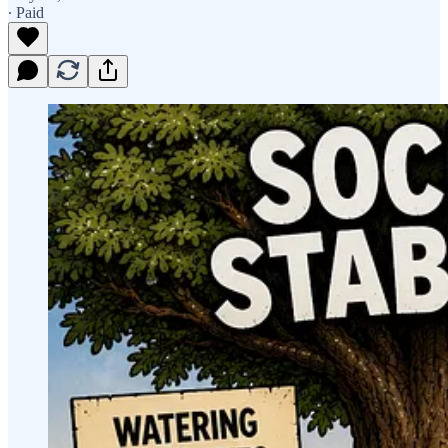
∙ Paid