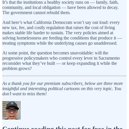
It’s that the institutions a healthy society runs on — family, faith,
community, and local obligation — have been allowed to decay.
The government cannot rebuild them.
And here’s what California Democrats won’t say out loud: every
new tax, fee, and costly regulation that raises the cost of living
makes stable life harder to sustain. The very policies aimed at
solving homelessness are feeding the conditions that produce it —
treating symptoms while the underlying causes go unaddressed.
At some point, the question becomes unavoidable: will the
progressive policymakers who control every lever in Sacramento
reconsider what they’ve built — or keep expanding it while the
problem grows?
As a thank you for our premium subscribers, below are three more
insightful and interesting political cartoons on this very topic. You
don’t want to miss them!