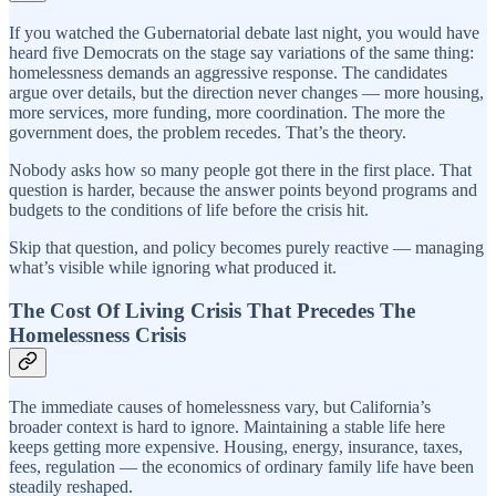
If you watched the Gubernatorial debate last night, you would have
heard five Democrats on the stage say variations of the same thing:
homelessness demands an aggressive response. The candidates
argue over details, but the direction never changes — more housing,
more services, more funding, more coordination. The more the
government does, the problem recedes. That’s the theory.
Nobody asks how so many people got there in the first place. That
question is harder, because the answer points beyond programs and
budgets to the conditions of life before the crisis hit.
Skip that question, and policy becomes purely reactive — managing
what’s visible while ignoring what produced it.
The Cost Of Living Crisis That Precedes The
Homelessness Crisis
The immediate causes of homelessness vary, but California’s
broader context is hard to ignore. Maintaining a stable life here
keeps getting more expensive. Housing, energy, insurance, taxes,
fees, regulation — the economics of ordinary family life have been
steadily reshaped.