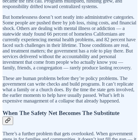
became the first call. Programs multiplied, funding grew, and
responsibility drifted toward centralized systems.
But homelessness doesn’t sort neatly into administrative categories.
Some people are pushed there by job loss, rising costs, and financial
shock. Others are dealing with mental illness or addiction — a
statewide study found 66 percent of homeless Californians are
currently experiencing mental health problems, and 82 percent have
faced such challenges in their lifetime. Those conditions are real,
and treatment matters; the government has a role to play there. But
services delivered without the accountability and personal
investment that come from people who actually know you —
family, friends, a congregation — rarely produce lasting recovery.
These are human problems before they’re policy problems. The
government can write checks and build programs. It can’t replicate
what a family or a church does. By the time the state gets involved,
the earlier moments to help have usually passed. What’s left is
expensive management of a collapse that already happened.
When The Safety Net Becomes The Substitute
There’s a further problem that gets overlooked. When government
steps in for families and communities, it doesn’t just fill the gap — it