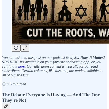
You can listen to this post on our podcast feed,
So, Does It Matter?
SPOKEN
. It’s available on your favorite podcasting app, or you
can find it
here
. Our afternoon content is typically for our paid
subscribers. Certain columns, like this one, are made available to
all of our readers.
🕒 4.5 min read
The Debate Everyone Is Having — And The One
They’re Not