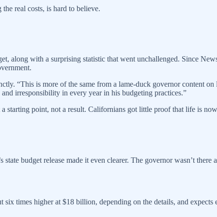
he real costs, is hard to believe.
get, along with a surprising statistic that went unchallenged. Since N
government.
ly. “This is more of the same from a lame-duck governor content on lea
and irresponsibility in every year in his budgeting practices.”
tarting point, not a result. Californians got little proof that life is now
’s state budget release made it even clearer. The governor wasn’t there 
t six times higher at $18 billion, depending on the details, and expects