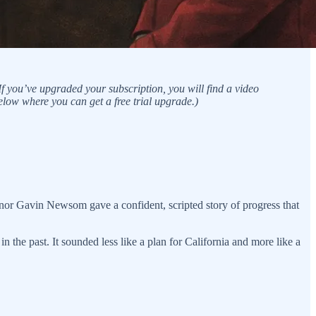
f you’ve upgraded your subscription, you will find a video
elow where you can get a free trial upgrade.)
ernor Gavin Newsom gave a confident, scripted story of progress that
 the past. It sounded less like a plan for California and more like a