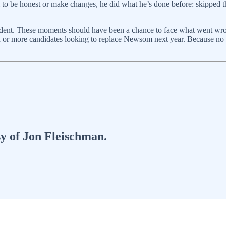
al to be honest or make changes, he did what he’s done before: skipped t
ent. These moments should have been a chance to face what went wrong
en or more candidates looking to replace Newsom next year. Because no on
sy of Jon Fleischman.