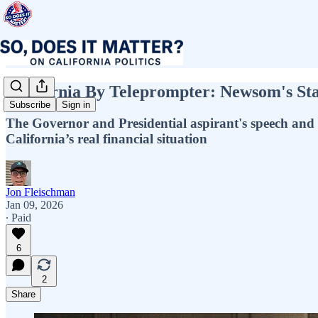
California By Teleprompter: Newsom's Stat
Subscribe
Sign in
The Governor and Presidential aspirant's speech and b
California’s real financial situation
Jon Fleischman
Jan 09, 2026
∙ Paid
6
2
Share