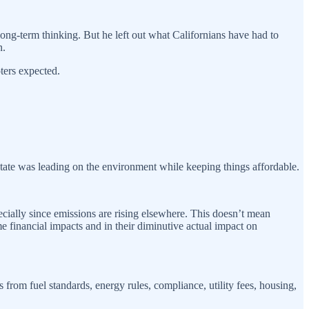
long-term thinking. But he left out what Californians have had to
n.
ters expected.
state was leading on the environment while keeping things affordable.
ecially since emissions are rising elsewhere. This doesn’t mean
e financial impacts and in their diminutive actual impact on
 from fuel standards, energy rules, compliance, utility fees, housing,