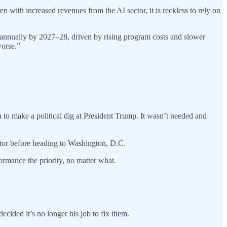
 with increased revenues from the AI sector, it is reckless to rely on
on annually by 2027–28, driven by rising program costs and slower
worse.”
o make a political dig at President Trump. It wasn’t needed and
ator before heading to Washington, D.C.
rmance the priority, no matter what.
ecided it’s no longer his job to fix them.