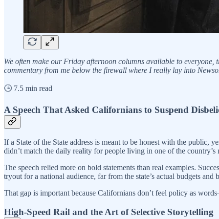
We often make our Friday afternoon columns available to everyone, th
commentary from me below the firewall where I really lay into Newsom.
🕒 7.5 min read
A Speech That Asked Californians to Suspend Disbeli
If a State of the State address is meant to be honest with the public,
didn’t match the daily reality for people living in one of the country’s
The speech relied more on bold statements than real examples. Success 
tryout for a national audience, far from the state’s actual budgets and bi
That gap is important because Californians don’t feel policy as words—t
High-Speed Rail and the Art of Selective Storytelling