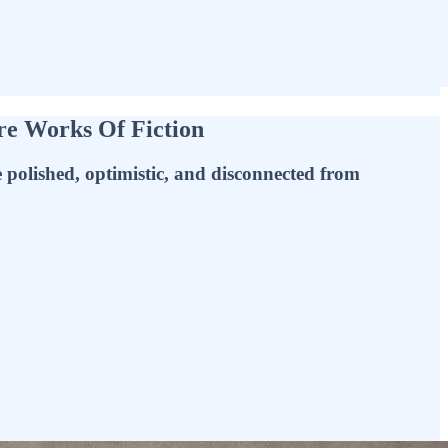
Are Works Of Fiction
 polished, optimistic, and disconnected from