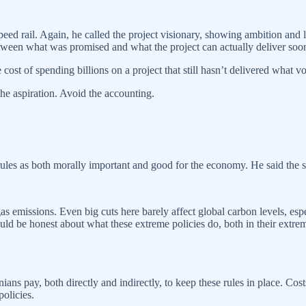
eed rail. Again, he called the project visionary, showing ambition and 
etween what was promised and what the project can actually deliver soo
st of spending billions on a project that still hasn’t delivered what vo
the aspiration. Avoid the accounting.
 rules as both morally important and good for the economy. He said the 
s emissions. Even big cuts here barely affect global carbon levels, esp
ld be honest about what these extreme policies do, both in their extrem
ns pay, both directly and indirectly, to keep these rules in place. Costs
policies.