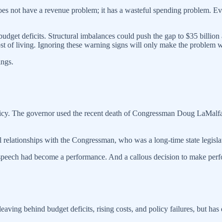
oes not have a revenue problem; it has a wasteful spending problem. Even
 budget deficits. Structural imbalances could push the gap to $35 billi
cost of living. Ignoring these warning signs will only make the problem 
ings.
icy. The governor used the recent death of Congressman Doug LaMalfa t
l relationships with the Congressman, who was a long-time state legisl
speech had become a performance. And a callous decision to make perfo
ving behind budget deficits, rising costs, and policy failures, but has d