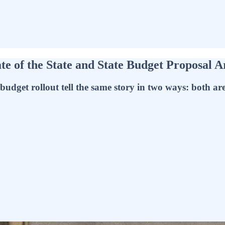
e of the State and State Budget Proposal 
udget rollout tell the same story in two ways: both are