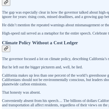
The gap was especially clear in how the governor talked about high-sp
ignore for years: rising costs, missed deadlines, and a growing gap b
He didn’t mention the repeated warnings about mismanagement or the co
High-speed rail served as a metaphor for the entire speech. Celebrate 
Climate Policy Without a Cost Ledger
The governor focused a lot on climate policy, describing California’s
But he left out the bigger picturem and, well, he lied.
California makes up less than one percent of the world’s greenhouse ga
Californians should not be environmentally conscious, but leaders shou
planetwide carbon emissions.
That honesty was absent.
Conveniently absent from his speech… The billions of dollars California
and transportation all affect residents, regardless of their views on the 