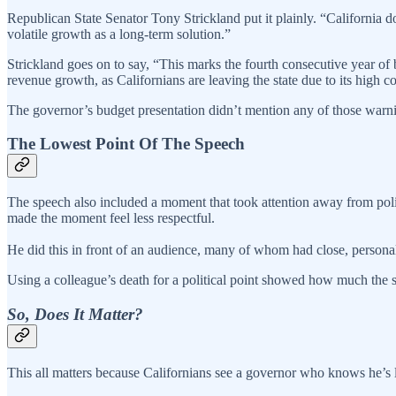
Republican State Senator Tony Strickland put it plainly. “California d
volatile growth as a long-term solution.”
Strickland goes on to say, “This marks the fourth consecutive year of
revenue growth, as Californians are leaving the state due to its high 
The governor’s budget presentation didn’t mention any of those warn
The Lowest Point Of The Speech
The speech also included a moment that took attention away from pol
made the moment feel less respectful.
He did this in front of an audience, many of whom had close, persona
Using a colleague’s death for a political point showed how much the 
So, Does It Matter?
This all matters because Californians see a governor who knows he’s lea