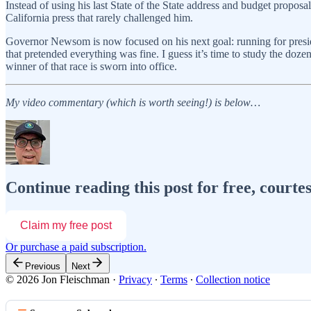
Instead of using his last State of the State address and budget propos
California press that rarely challenged him.
Governor Newsom is now focused on his next goal: running for presid
that pretended everything was fine. I guess it’s time to study the doz
winner of that race is sworn into office.
My video commentary (which is worth seeing!) is below…
Continue reading this post for free, courte
Claim my free post
Or purchase a paid subscription.
Previous
Next
© 2026 Jon Fleischman
·
Privacy
∙
Terms
∙
Collection notice