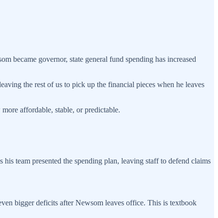
ewsom became governor, state general fund spending has increased
ving the rest of us to pick up the financial pieces when he leaves
 more affordable, stable, or predictable.
as his team presented the spending plan, leaving staff to defend claims
 even bigger deficits after Newsom leaves office. This is textbook