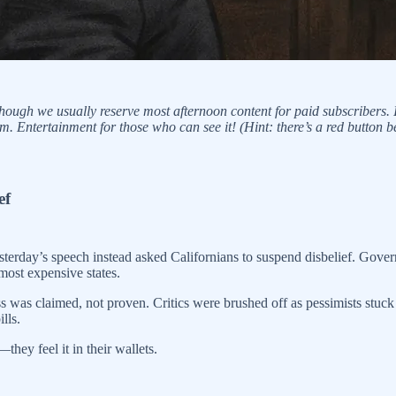
ough we usually reserve most afternoon content for paid subscribers. I
 Entertainment for those who can see it! (Hint: there’s a red button b
ef
 yesterday’s speech instead asked Californians to suspend disbelief. Gov
 most expensive states.
was claimed, not proven. Critics were brushed off as pessimists stuck in
lls.
hey feel it in their wallets.