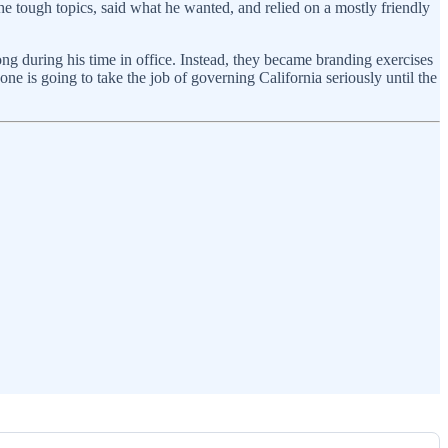
he tough topics, said what he wanted, and relied on a mostly friendly
 during his time in office. Instead, they became branding exercises
e is going to take the job of governing California seriously until the