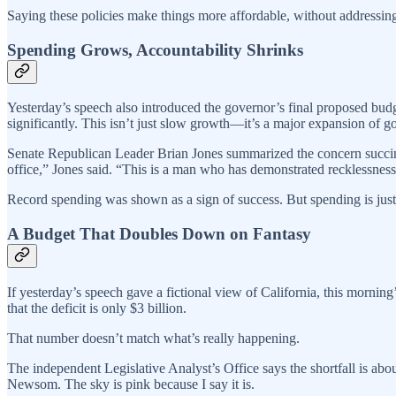
Saying these policies make things more affordable, without addressing t
Spending Grows, Accountability Shrinks
Yesterday’s speech also introduced the governor’s final proposed bud
significantly. This isn’t just slow growth—it’s a major expansion of 
Senate Republican Leader Brian Jones summarized the concern succinct
office,” Jones said. “This is a man who has demonstrated recklessness 
Record spending was shown as a sign of success. But spending is just a s
A Budget That Doubles Down on Fantasy
If yesterday’s speech gave a fictional view of California, this morning
that the deficit is only $3 billion.
That number doesn’t match what’s really happening.
The independent Legislative Analyst’s Office says the shortfall is abou
Newsom. The sky is pink because I say it is.