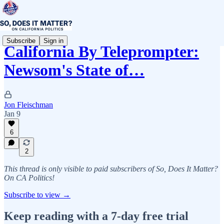
Subscribe
Sign in
California By Teleprompter:
Newsom's State of…
Jon Fleischman
Jan 9
6
2
This thread is only visible to paid subscribers of So, Does It Matter?
On CA Politics!
Subscribe to view →
Keep reading with a 7-day free trial