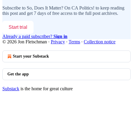
Subscribe to
So, Does It Matter? On CA Politics!
to keep reading
this post and get 7 days of free access to the full post archives.
Start trial
Already a paid subscriber?
Sign in
© 2026 Jon Fleischman
·
Privacy
∙
Terms
∙
Collection notice
Start your Substack
Get the app
Substack
is the home for great culture