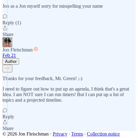
Jon as a Jon myself sorry for misspelling your name
Reply (1)
Share
Jon Fleischman
Feb 21
Author
Thanks for your feedback, Mr. Green! ;-)
I need to figure out how to put up an agenda, I think that's a great
Idea. I am NOT sure I can run timers! But I can put up a list of
topics and a projected timeline.
Reply
Share
© 2026 Jon Fleischman
·
Privacy
∙
Terms
∙
Collection notice