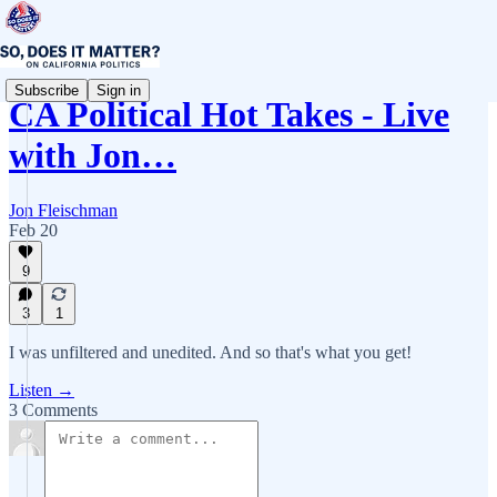
Subscribe
Sign in
CA Political Hot Takes - Live
with Jon…
Jon Fleischman
Feb 20
9
3
1
I was unfiltered and unedited. And so that's what you get!
Listen →
3 Comments