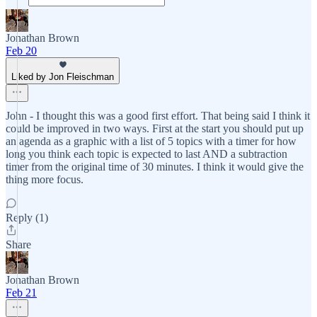
Jonathan Brown
Feb 20
Liked by Jon Fleischman
John - I thought this was a good first effort. That being said I think it
could be improved in two ways. First at the start you should put up
an agenda as a graphic with a list of 5 topics with a timer for how
long you think each topic is expected to last AND a subtraction
timer from the original time of 30 minutes. I think it would give the
thing more focus.
Reply (1)
Share
Jonathan Brown
Feb 21