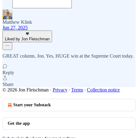
Matthew Klink
Jun 27, 2025
Liked by Jon Fleischman
GREAT column, Jon. Yes, HUGE win at the Supreme Court today.
Reply
Share
© 2026 Jon Fleischman
·
Privacy
∙
Terms
∙
Collection notice
Start your Substack
Get the app