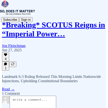
Subscribe
Sign in
*Breaking* SCOTUS Reigns in
“Imperial Power…
Jon Fleischman
Jun 27, 2025
4
1
Landmark 6-3 Ruling Released This Morning Limits Nationwide
Injunctions, Upholding Constitutional Boundaries
Read →
1 Comment