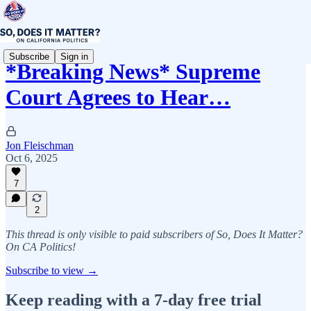
Subscribe
Sign in
*Breaking News* Supreme
Court Agrees to Hear…
Jon Fleischman
Oct 6, 2025
7
2
This thread is only visible to paid subscribers of So, Does It Matter?
On CA Politics!
Subscribe to view →
Keep reading with a 7-day free trial