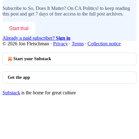
Subscribe to
So, Does It Matter? On CA Politics!
to keep reading
this post and get 7 days of free access to the full post archives.
Start trial
Already a paid subscriber?
Sign in
© 2026 Jon Fleischman
·
Privacy
∙
Terms
∙
Collection notice
Start your Substack
Get the app
Substack
is the home for great culture