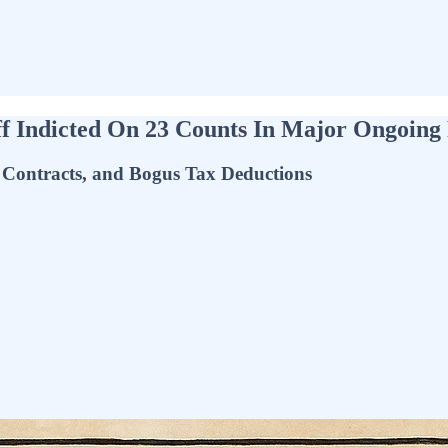
 Indicted On 23 Counts In Major Ongoing 
Contracts, and Bogus Tax Deductions