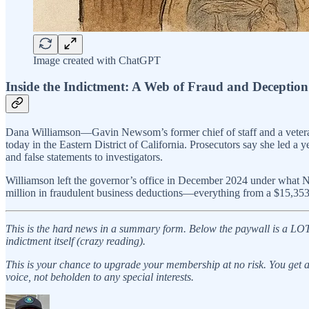
Image created with ChatGPT
Inside the Indictment: A Web of Fraud and Deception
Dana Williamson—Gavin Newsom’s former chief of staff and a veteran 
today in the Eastern District of California. Prosecutors say she led
and false statements to investigators.
Williamson left the governor’s office in December 2024 under what Ne
million in fraudulent business deductions—everything from a $15,353 
This is the hard news in a summary form. Below the paywall is a LOT mo
indictment itself (crazy reading).
This is your chance to upgrade your membership at no risk. You get a f
voice, not beholden to any special interests.