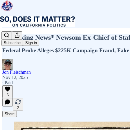
*Breaking News* Newsom Ex-Chief of Staff
Subscribe
Sign in
Federal Probe Alleges $225K Campaign Fraud, Fake 
Jon Fleischman
Nov 12, 2025
∙ Paid
6
2
Share