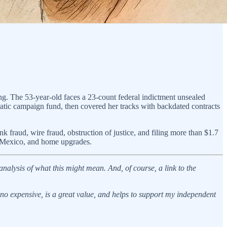
. The 53-year-old faces a 23-count federal indictment unsealed
atic campaign fund, then covered her tracks with backdated contracts
fraud, wire fraud, obstruction of justice, and filing more than $1.7
in Mexico, and home upgrades.
analysis of what this might mean. And, of course, a link to the
s no expensive, is a great value, and helps to support my independent