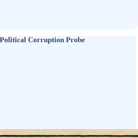
Political Corruption Probe