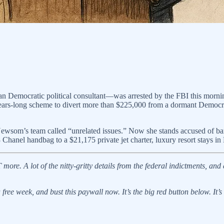
Democratic political consultant—was arrested by the FBI this morning
 a years-long scheme to divert more than $225,000 from a dormant Democr
wsom’s team called “unrelated issues.” Now she stands accused of bank 
Chanel handbag to a $21,175 private jet charter, luxury resort stays 
re. A lot of the nitty-gritty details from the federal indictments, and 
ree week, and bust this paywall now. It’s the big red button below. It’