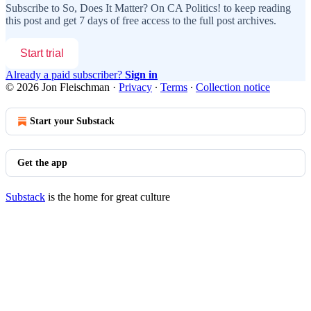
Subscribe to
So, Does It Matter? On CA Politics!
to keep reading
this post and get 7 days of free access to the full post archives.
Start trial
Already a paid subscriber?
Sign in
© 2026 Jon Fleischman
·
Privacy
∙
Terms
∙
Collection notice
Start your Substack
Get the app
Substack
is the home for great culture