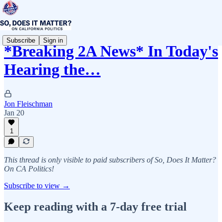
Subscribe
Sign in
*Breaking 2A News* In Today's
Hearing the…
Jon Fleischman
Jan 20
1
This thread is only visible to paid subscribers of So, Does It Matter?
On CA Politics!
Subscribe to view →
Keep reading with a 7-day free trial