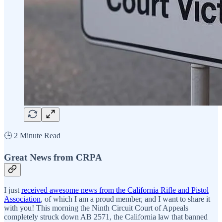
🕒 2 Minute Read
Great News from CRPA
I just
received awesome news from the California Rifle and Pistol
Association
, of which I am a proud member, and I want to share it
with you! This morning the Ninth Circuit Court of Appeals
completely struck down AB 2571, the California law that banned