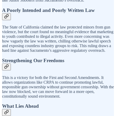
like Junior Shooters from Sacramento’s overreach.
A Poorly Intended and Poorly Written Law
The State of California claimed the law protected minors from gun
violence, but the court found no meaningful evidence that marketing
to youth contributed to illegal activity. Even more concerning was
how vaguely the law was written, chilling otherwise lawful speech
and exposing countless industry groups to risk. This ruling draws a
hard line against Sacramento’s aggressive regulatory overreach.
Strengthening Our Freedoms
This is a victory for both the First and Second Amendments. It
allows organizations like CRPA to continue promoting lawful,
responsible gun ownership without government censorship. With the
law now blocked, we can move forward in a more open,
constitutionally sound environment.
What Lies Ahead