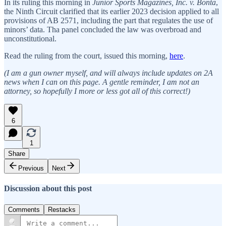
In its ruling this morning in
Junior Sports Magazines, Inc. v. Bonta
,
the Ninth Circuit clarified that its earlier 2023 decision applied to all
provisions of AB 2571, including the part that regulates the use of
minors’ data. Tha panel concluded the law was overbroad and
unconstitutional.
Read the ruling from the court, issued this morning,
here
.
(I am a gun owner myself, and will always include updates on 2A
news when I can on this page. A gentle reminder, I am not an
attorney, so hopefully I more or less got all of this correct!)
6
1
Share
Previous
Next
Discussion about this post
Comments
Restacks