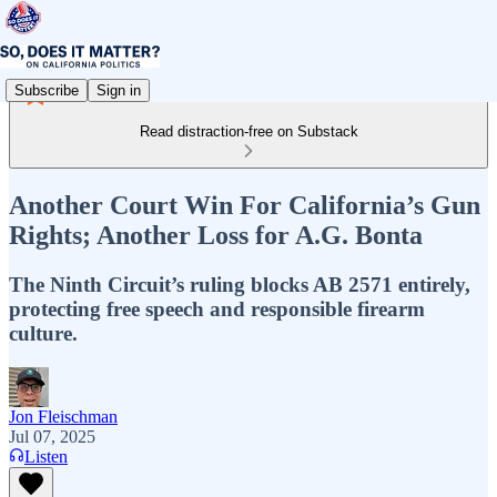
Subscribe
Sign in
Read distraction-free on Substack
Another Court Win For California’s Gun
Rights; Another Loss for A.G. Bonta
The Ninth Circuit’s ruling blocks AB 2571 entirely,
protecting free speech and responsible firearm
culture.
Jon Fleischman
Jul 07, 2025
Listen