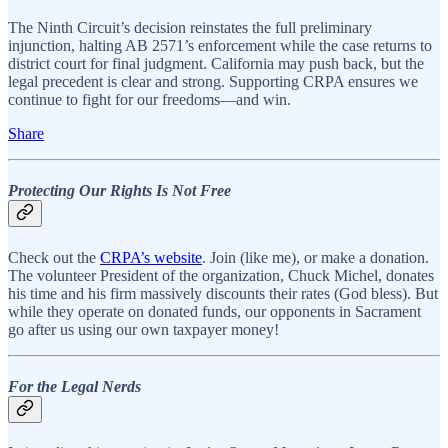
The Ninth Circuit’s decision reinstates the full preliminary
injunction, halting AB 2571’s enforcement while the case returns to
district court for final judgment. California may push back, but the
legal precedent is clear and strong. Supporting CRPA ensures we
continue to fight for our freedoms—and win.
Share
Protecting Our Rights Is Not Free
Check out the
CRPA’s website
. Join (like me), or make a donation.
The volunteer President of the organization, Chuck Michel, donates
his time and his firm massively discounts their rates (God bless). But
while they operate on donated funds, our opponents in Sacrament
go after us using our own taxpayer money!
For the Legal Nerds