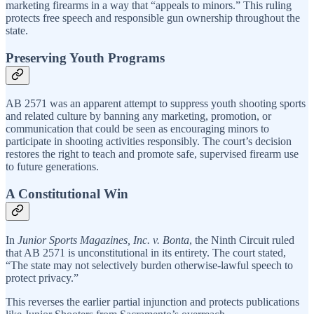
marketing firearms in a way that “appeals to minors.” This ruling
protects free speech and responsible gun ownership throughout the
state.
Preserving Youth Programs
AB 2571 was an apparent attempt to suppress youth shooting sports
and related culture by banning any marketing, promotion, or
communication that could be seen as encouraging minors to
participate in shooting activities responsibly. The court’s decision
restores the right to teach and promote safe, supervised firearm use
to future generations.
A Constitutional Win
In
Junior Sports Magazines, Inc. v. Bonta
, the Ninth Circuit ruled
that AB 2571 is unconstitutional in its entirety. The court stated,
“The state may not selectively burden otherwise-lawful speech to
protect privacy.”
This reverses the earlier partial injunction and protects publications