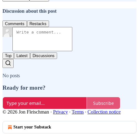
Discussion about this post
Comments
Restacks
Top
Latest
Discussions
No posts
Ready for more?
Subscribe
© 2026 Jon Fleischman
·
Privacy
∙
Terms
∙
Collection notice
Start your Substack