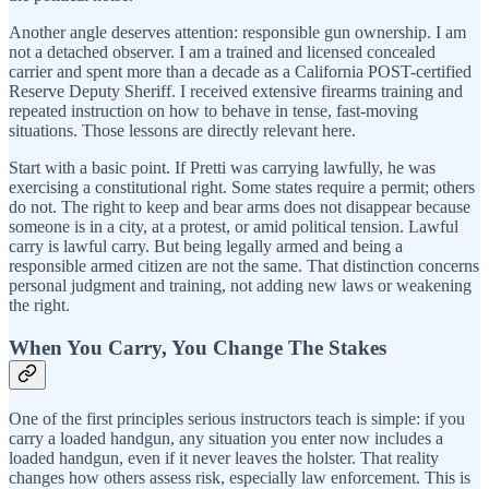
Another angle deserves attention: responsible gun ownership. I am
not a detached observer. I am a trained and licensed concealed
carrier and spent more than a decade as a California POST-certified
Reserve Deputy Sheriff. I received extensive firearms training and
repeated instruction on how to behave in tense, fast-moving
situations. Those lessons are directly relevant here.
Start with a basic point. If Pretti was carrying lawfully, he was
exercising a constitutional right. Some states require a permit; others
do not. The right to keep and bear arms does not disappear because
someone is in a city, at a protest, or amid political tension. Lawful
carry is lawful carry. But being legally armed and being a
responsible armed citizen are not the same. That distinction concerns
personal judgment and training, not adding new laws or weakening
the right.
When You Carry, You Change The Stakes
One of the first principles serious instructors teach is simple: if you
carry a loaded handgun, any situation you enter now includes a
loaded handgun, even if it never leaves the holster. That reality
changes how others assess risk, especially law enforcement. This is