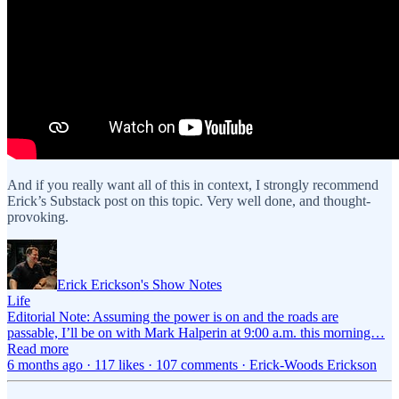
And if you really want all of this in context, I strongly recommend
Erick’s Substack post on this topic. Very well done, and thought-
provoking.
Erick Erickson's Show Notes
Life
Editorial Note: Assuming the power is on and the roads are
passable, I’ll be on with Mark Halperin at 9:00 a.m. this morning…
Read more
6 months ago · 117 likes · 107 comments · Erick-Woods Erickson