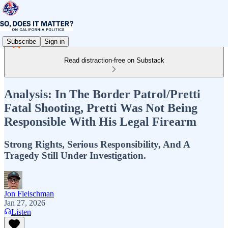
Subscribe
Sign in
Read distraction-free on Substack
Analysis: In The Border Patrol/Pretti
Fatal Shooting, Pretti Was Not Being
Responsible With His Legal Firearm
Strong Rights, Serious Responsibility, And A
Tragedy Still Under Investigation.
Jon Fleischman
Jan 27, 2026
Listen