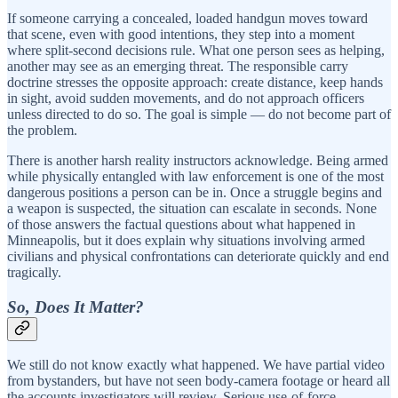
If someone carrying a concealed, loaded handgun moves toward
that scene, even with good intentions, they step into a moment
where split-second decisions rule. What one person sees as helping,
another may see as an emerging threat. The responsible carry
doctrine stresses the opposite approach: create distance, keep hands
in sight, avoid sudden movements, and do not approach officers
unless directed to do so. The goal is simple — do not become part of
the problem.
There is another harsh reality instructors acknowledge. Being armed
while physically entangled with law enforcement is one of the most
dangerous positions a person can be in. Once a struggle begins and
a weapon is suspected, the situation can escalate in seconds. None
of those answers the factual questions about what happened in
Minneapolis, but it does explain why situations involving armed
civilians and physical confrontations can deteriorate quickly and end
tragically.
So, Does It Matter?
We still do not know exactly what happened. We have partial video
from bystanders, but have not seen body-camera footage or heard all
the accounts investigators will review. Serious use-of-force