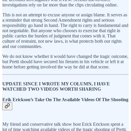
investigations rely on far more than the clips circulating online.
This is not an attempt to excuse anyone or assign blame. It serves as
a reminder that strong Second Amendment rights and serious
responsibility go hand in hand. The right to carry is fundamental and
not negotiable. But anyone who chooses to exercise that right in
public carries the burden of judgment that comes with it. That
culture of restraint, not new laws, is what protects both our rights
and our communities.
We do not know whether it would have changed the tragic outcome,
but Pretti should have secured his firearm in his vehicle or left it at
home before getting involved the way he did at that scene.
UPDATE SINCE I WROTE MY COLUMN, I HAVE
WATCHED TWO VIDEOS WORTH SHARING
Erik Erickson’s Take On The Available Videos Of The Shooting
My friend and conservative talk show host Erick Erickson spent a
lot of time watching available videos of the tragic shooting of Pretti.