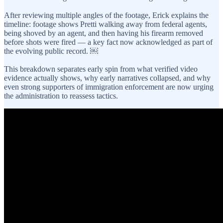
After reviewing multiple angles of the footage, Erick explains the
timeline: footage shows Pretti walking away from federal agents,
being shoved by an agent, and then having his firearm removed
before shots were fired — a key fact now acknowledged as part of
the evolving public record. ￼
This breakdown separates early spin from what verified video
evidence actually shows, why early narratives collapsed, and why
even strong supporters of immigration enforcement are now urging
the administration to reassess tactics.