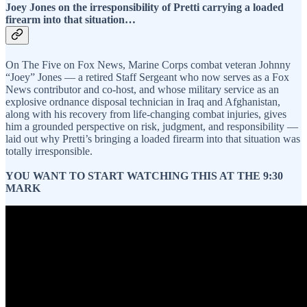
Joey Jones on the irresponsibility of Pretti carrying a loaded
firearm into that situation…
On The Five on Fox News, Marine Corps combat veteran Johnny
“Joey” Jones — a retired Staff Sergeant who now serves as a Fox
News contributor and co-host, and whose military service as an
explosive ordnance disposal technician in Iraq and Afghanistan,
along with his recovery from life-changing combat injuries, gives
him a grounded perspective on risk, judgment, and responsibility —
laid out why Pretti’s bringing a loaded firearm into that situation was
totally irresponsible.
YOU WANT TO START WATCHING THIS AT THE 9:30
MARK