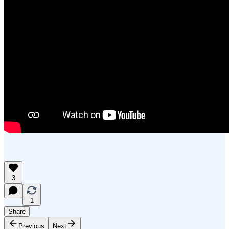
3
1
Share
Previous
Next