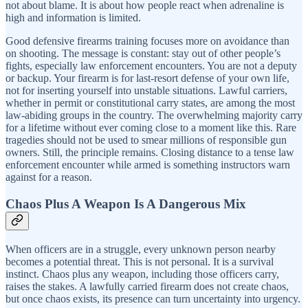
not about blame. It is about how people react when adrenaline is
high and information is limited.
Good defensive firearms training focuses more on avoidance than
on shooting. The message is constant: stay out of other people’s
fights, especially law enforcement encounters. You are not a deputy
or backup. Your firearm is for last-resort defense of your own life,
not for inserting yourself into unstable situations. Lawful carriers,
whether in permit or constitutional carry states, are among the most
law-abiding groups in the country. The overwhelming majority carry
for a lifetime without ever coming close to a moment like this. Rare
tragedies should not be used to smear millions of responsible gun
owners. Still, the principle remains. Closing distance to a tense law
enforcement encounter while armed is something instructors warn
against for a reason.
Chaos Plus A Weapon Is A Dangerous Mix
When officers are in a struggle, every unknown person nearby
becomes a potential threat. This is not personal. It is a survival
instinct. Chaos plus any weapon, including those officers carry,
raises the stakes. A lawfully carried firearm does not create chaos,
but once chaos exists, its presence can turn uncertainty into urgency.