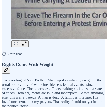
⏱️ 5 min read
Rights Come With Weight
The shooting of Alex Pretti in Minneapolis is already caught in the
usual political tug-of-war. One side sees federal agents using
excessive force. The other sees officers making decisions in a state
of chaos. Both arguments are loud and incomplete. Before anything
else, this was a tragedy. A man is dead. A family is grieving. His
loved ones remain in my prayers. That reality should not get lost in
the political noise.