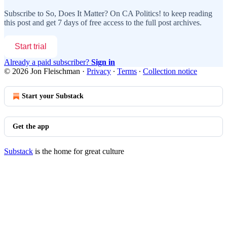
Subscribe to
So, Does It Matter? On CA Politics!
to keep reading
this post and get 7 days of free access to the full post archives.
Start trial
Already a paid subscriber?
Sign in
© 2026 Jon Fleischman
·
Privacy
∙
Terms
∙
Collection notice
Start your Substack
Get the app
Substack
is the home for great culture