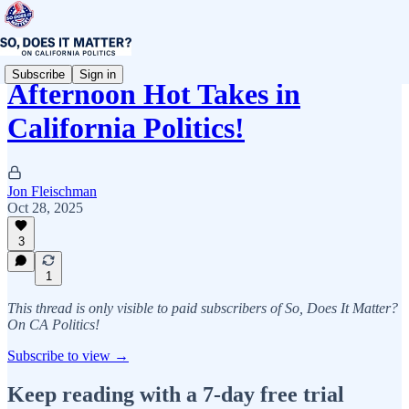
Subscribe
Sign in
Afternoon Hot Takes in
California Politics!
Jon Fleischman
Oct 28, 2025
3
1
This thread is only visible to paid subscribers of So, Does It Matter?
On CA Politics!
Subscribe to view →
Keep reading with a 7-day free trial