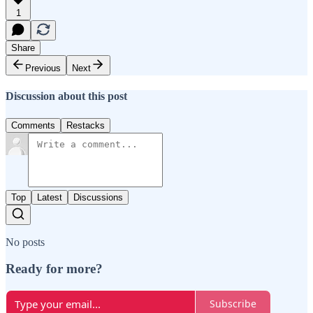
1
Share
Previous
Next
Discussion about this post
Comments
Restacks
Top
Latest
Discussions
No posts
Ready for more?
Subscribe