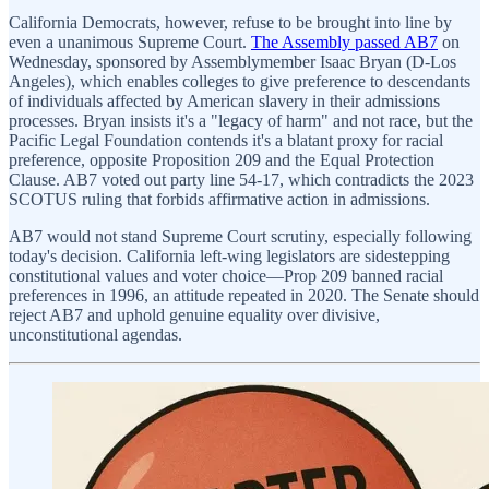
California Democrats, however, refuse to be brought into line by
even a unanimous Supreme Court.
The Assembly passed AB7
on
Wednesday, sponsored by Assemblymember Isaac Bryan (D-Los
Angeles), which enables colleges to give preference to descendants
of individuals affected by American slavery in their admissions
processes. Bryan insists it's a "legacy of harm" and not race, but the
Pacific Legal Foundation contends it's a blatant proxy for racial
preference, opposite Proposition 209 and the Equal Protection
Clause. AB7 voted out party line 54-17, which contradicts the 2023
SCOTUS ruling that forbids affirmative action in admissions.
AB7 would not stand Supreme Court scrutiny, especially following
today's decision. California left-wing legislators are sidestepping
constitutional values and voter choice—Prop 209 banned racial
preferences in 1996, an attitude repeated in 2020. The Senate should
reject AB7 and uphold genuine equality over divisive,
unconstitutional agendas.