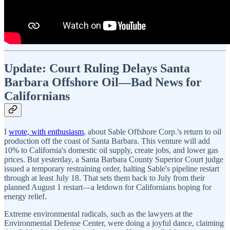
Update: Court Ruling Delays Santa
Barbara Offshore Oil—Bad News for
Californians
I
wrote, with enthusiasm
, about Sable Offshore Corp.'s return to oil
production off the coast of Santa Barbara. This venture will add
10% to California's domestic oil supply, create jobs, and lower gas
prices. But yesterday, a Santa Barbara County Superior Court judge
issued a temporary restraining order, halting Sable's pipeline restart
through at least July 18. That sets them back to July from their
planned August 1 restart—a letdown for Californians hoping for
energy relief.
Extreme environmental radicals, such as the lawyers at the
Environmental Defense Center, were doing a joyful dance, claiming