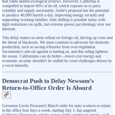
that Sable skirted ecological reviews. However, California is
compelled to import 60% of its oil, which exposes us to price
volatility and supply uncertainty. Sable's proposal has the potential
to produce 40,000 barrels a day, improving energy security and
supporting working families. Safe drilling is possible today with
tight restrictions on spills, but extreme greens put ideology over our
interests.
This delay makes us more reliant on foreign oil, driving up costs and
the threat of blackouts. We must continue to advocate for domestic
production, such as saving refineries from over-regulation.
Sacramento's anti-oil agenda is hurting us, and this ruling tightens
the noose. Californians can do better—lower-cost energy and
economic security shouldn't be stalled by court challenges driven by
a vocal minority.
Democrat Push to Delay Newsom’s
Return-to-Office Order Is Absurd
Governor Gavin Newsom's March order for state workers to return
to the office four days a week, starting July 1, has angered
California Democrats and the state’s public employee unions, such