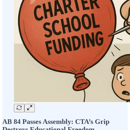
AB 84 Passes Assembly: CTA’s Grip
Destroys Educational Freedom