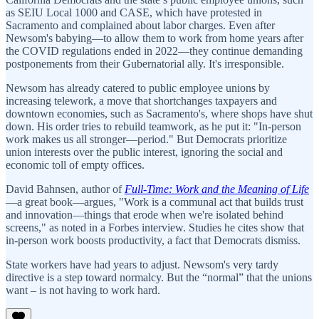
as SEIU Local 1000 and CASE, which have protested in
Sacramento and complained about labor charges. Even after
Newsom's babying—to allow them to work from home years after
the COVID regulations ended in 2022—they continue demanding
postponements from their Gubernatorial ally. It's irresponsible.
Newsom has already catered to public employee unions by
increasing telework, a move that shortchanges taxpayers and
downtown economies, such as Sacramento's, where shops have shut
down. His order tries to rebuild teamwork, as he put it: "In-person
work makes us all stronger—period." But Democrats prioritize
union interests over the public interest, ignoring the social and
economic toll of empty offices.
David Bahnsen, author of
Full-Time: Work and the Meaning of Life
—a great book—argues, "Work is a communal act that builds trust
and innovation—things that erode when we're isolated behind
screens," as noted in a Forbes interview. Studies he cites show that
in-person work boosts productivity, a fact that Democrats dismiss.
State workers have had years to adjust. Newsom's very tardy
directive is a step toward normalcy. But the “normal” that the unions
want – is not having to work hard.