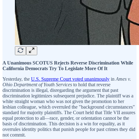
A Unanimous SCOTUS Rejects Reverse Discrimination While
California Democrats Try To Legislate More Of It
Yesterday, the
U.S. Supreme Court voted unanimously
in
Ames v.
Ohio Department of Youth Services
to hold that reverse
discrimination is illegal, disregarding the argument that past
discrimination legitimizes subsequent prejudice. The plaintiff was a
white straight woman who was not given the promotion to her
lesbian colleague, which overruled the "background circumstances"
standard for majority plaintiffs. The Court held that Title VII assures
equal protection to all—race, gender, or orientation cannot be the
basis of discrimination. This decision is a win for equality, as it
overrules identity politics that punish people for past crimes they did
not commit.