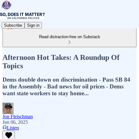
Subscribe
Sign in
Read distraction-free on Substack
Afternoon Hot Takes: A Roundup Of
Topics
Dems double down on discrimination - Pass SB 84
in the Assembly - Bad news for oil prices - Dems
want state workers to stay home...
Jon Fleischman
Jun 06, 2025
Listen