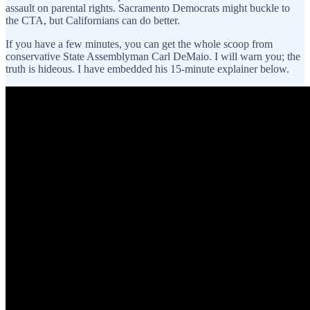
assault on parental rights. Sacramento Democrats might buckle to
the CTA, but Californians can do better.
If you have a few minutes, you can get the whole scoop from
conservative State Assemblyman Carl DeMaio. I will warn you; the
truth is hideous. I have embedded his 15-minute explainer below.