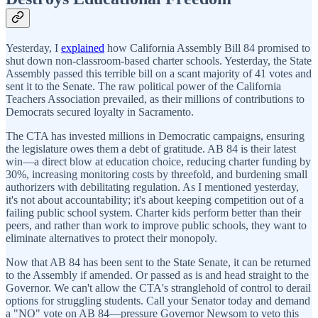
Yesterday, I
explained
how California Assembly Bill 84 promised to
shut down non-classroom-based charter schools. Yesterday, the State
Assembly passed this terrible bill on a scant majority of 41 votes and
sent it to the Senate. The raw political power of the California
Teachers Association prevailed, as their millions of contributions to
Democrats secured loyalty in Sacramento.
The CTA has invested millions in Democratic campaigns, ensuring
the legislature owes them a debt of gratitude. AB 84 is their latest
win—a direct blow at education choice, reducing charter funding by
30%, increasing monitoring costs by threefold, and burdening small
authorizers with debilitating regulation. As I mentioned yesterday,
it's not about accountability; it's about keeping competition out of a
failing public school system. Charter kids perform better than their
peers, and rather than work to improve public schools, they want to
eliminate alternatives to protect their monopoly.
Now that AB 84 has been sent to the State Senate, it can be returned
to the Assembly if amended. Or passed as is and head straight to the
Governor. We can't allow the CTA's stranglehold of control to derail
options for struggling students. Call your Senator today and demand
a "NO" vote on AB 84—pressure Governor Newsom to veto this