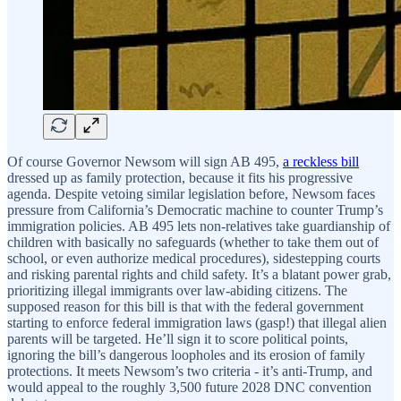
Of course Governor Newsom will sign AB 495,
a reckless bill
dressed up as family protection, because it fits his progressive
agenda. Despite vetoing similar legislation before, Newsom faces
pressure from California’s Democratic machine to counter Trump’s
immigration policies. AB 495 lets non-relatives take guardianship of
children with basically no safeguards (whether to take them out of
school, or even authorize medical procedures), sidestepping courts
and risking parental rights and child safety. It’s a blatant power grab,
prioritizing illegal immigrants over law-abiding citizens. The
supposed reason for this bill is that with the federal government
starting to enforce federal immigration laws (gasp!) that illegal alien
parents will be targeted. He’ll sign it to score political points,
ignoring the bill’s dangerous loopholes and its erosion of family
protections. It meets Newsom’s two criteria - it’s anti-Trump, and
would appeal to the roughly 3,500 future 2028 DNC convention