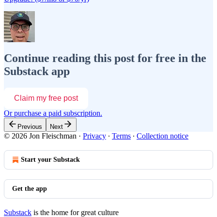
Continue reading this post for free in the
Substack app
Claim my free post
Or purchase a paid subscription.
Previous
Next
© 2026 Jon Fleischman
·
Privacy
∙
Terms
∙
Collection notice
Start your Substack
Get the app
Substack
is the home for great culture