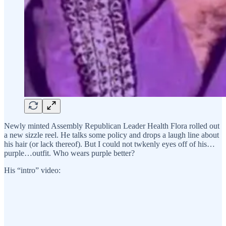
Newly minted Assembly Republican Leader Health Flora rolled out
a new sizzle reel. He talks some policy and drops a laugh line about
his hair (or lack thereof). But I could not twkenly eyes off of his…
purple…outfit. Who wears purple better?
His “intro” video: