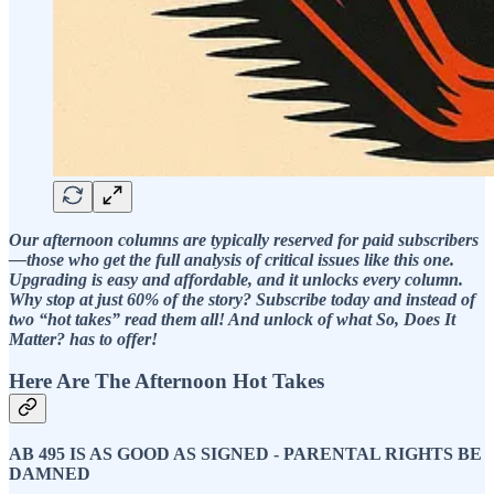
Our afternoon columns are typically reserved for paid subscribers
—those who get the full analysis of critical issues like this one.
Upgrading is easy and affordable, and it unlocks every column.
Why stop at just 60% of the story? Subscribe today and instead of
two “hot takes” read them all! And unlock of what So, Does It
Matter? has to offer!
Here Are The Afternoon Hot Takes
AB 495 IS AS GOOD AS SIGNED - PARENTAL RIGHTS BE
DAMNED