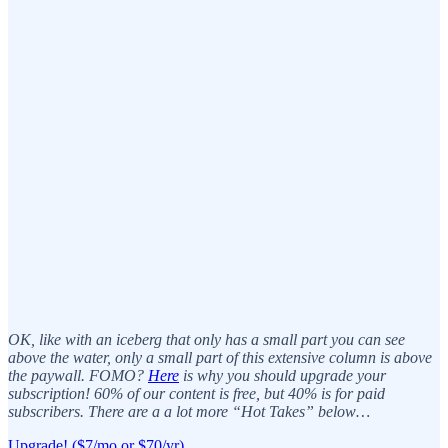
OK, like with an iceberg that only has a small part you can see
above the water, only a small part of this extensive column is above
the paywall. FOMO?
Here
is why you should upgrade your
subscription! 60% of our content is free, but 40% is for paid
subscribers. There are a a lot more “Hot Takes” below…
Upgrade! ($7/mo or $70/yr)