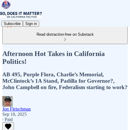
Subscribe
Sign in
Read distraction-free on Substack
Afternoon Hot Takes in California
Politics!
AB 495, Purple Flora, Charlie’s Memorial,
McClintock’s 1A Stand, Padilla for Governor?,
John Campbell on fire, Federalism starting to work?
Jon Fleischman
Sep 18, 2025
∙ Paid