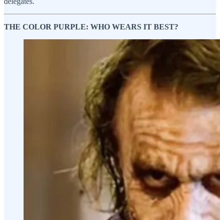
delegates.
THE COLOR PURPLE: WHO WEARS IT BEST?