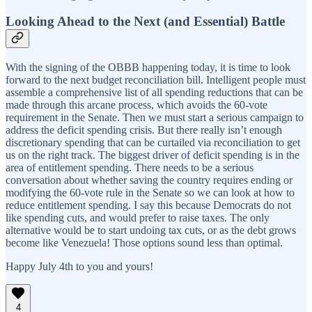
Looking Ahead to the Next (and Essential) Battle
With the signing of the OBBB happening today, it is time to look
forward to the next budget reconciliation bill. Intelligent people must
assemble a comprehensive list of all spending reductions that can be
made through this arcane process, which avoids the 60-vote
requirement in the Senate. Then we must start a serious campaign to
address the deficit spending crisis. But there really isn’t enough
discretionary spending that can be curtailed via reconciliation to get
us on the right track. The biggest driver of deficit spending is in the
area of entitlement spending. There needs to be a serious
conversation about whether saving the country requires ending or
modifying the 60-vote rule in the Senate so we can look at how to
reduce entitlement spending. I say this because Democrats do not
like spending cuts, and would prefer to raise taxes. The only
alternative would be to start undoing tax cuts, or as the debt grows
become like Venezuela! Those options sound less than optimal.
Happy July 4th to you and yours!
4