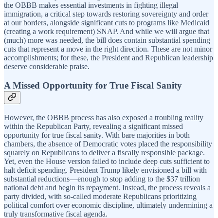
the OBBB makes essential investments in fighting illegal
immigration, a critical step towards restoring sovereignty and order
at our borders, alongside significant cuts to programs like Medicaid
(creating a work requirement) SNAP. And while we will argue that
(much) more was needed, the bill does contain substantial spending
cuts that represent a move in the right direction. These are not minor
accomplishments; for these, the President and Republican leadership
deserve considerable praise.
A Missed Opportunity for True Fiscal Sanity
However, the OBBB process has also exposed a troubling reality
within the Republican Party, revealing a significant missed
opportunity for true fiscal sanity. With bare majorities in both
chambers, the absence of Democratic votes placed the responsibility
squarely on Republicans to deliver a fiscally responsible package.
Yet, even the House version failed to include deep cuts sufficient to
halt deficit spending. President Trump likely envisioned a bill with
substantial reductions—enough to stop adding to the $37 trillion
national debt and begin its repayment. Instead, the process reveals a
party divided, with so-called moderate Republicans prioritizing
political comfort over economic discipline, ultimately undermining a
truly transformative fiscal agenda.