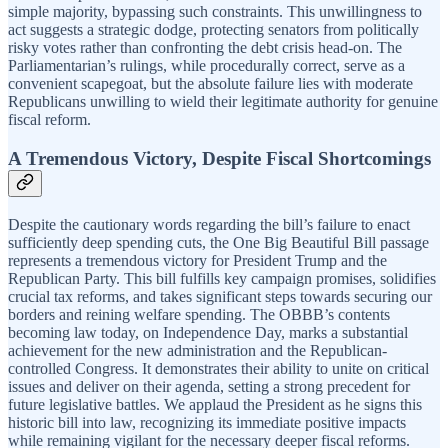
simple majority, bypassing such constraints. This unwillingness to
act suggests a strategic dodge, protecting senators from politically
risky votes rather than confronting the debt crisis head-on. The
Parliamentarian’s rulings, while procedurally correct, serve as a
convenient scapegoat, but the absolute failure lies with moderate
Republicans unwilling to wield their legitimate authority for genuine
fiscal reform.
A Tremendous Victory, Despite Fiscal Shortcomings
Despite the cautionary words regarding the bill’s failure to enact
sufficiently deep spending cuts, the One Big Beautiful Bill passage
represents a tremendous victory for President Trump and the
Republican Party. This bill fulfills key campaign promises, solidifies
crucial tax reforms, and takes significant steps towards securing our
borders and reining welfare spending. The OBBB’s contents
becoming law today, on Independence Day, marks a substantial
achievement for the new administration and the Republican-
controlled Congress. It demonstrates their ability to unite on critical
issues and deliver on their agenda, setting a strong precedent for
future legislative battles. We applaud the President as he signs this
historic bill into law, recognizing its immediate positive impacts
while remaining vigilant for the necessary deeper fiscal reforms.