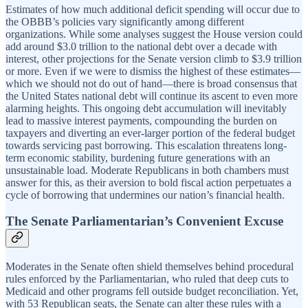
Estimates of how much additional deficit spending will occur due to
the OBBB’s policies vary significantly among different
organizations. While some analyses suggest the House version could
add around $3.0 trillion to the national debt over a decade with
interest, other projections for the Senate version climb to $3.9 trillion
or more. Even if we were to dismiss the highest of these estimates—
which we should not do out of hand—there is broad consensus that
the United States national debt will continue its ascent to even more
alarming heights. This ongoing debt accumulation will inevitably
lead to massive interest payments, compounding the burden on
taxpayers and diverting an ever-larger portion of the federal budget
towards servicing past borrowing. This escalation threatens long-
term economic stability, burdening future generations with an
unsustainable load. Moderate Republicans in both chambers must
answer for this, as their aversion to bold fiscal action perpetuates a
cycle of borrowing that undermines our nation’s financial health.
The Senate Parliamentarian’s Convenient Excuse
Moderates in the Senate often shield themselves behind procedural
rules enforced by the Parliamentarian, who ruled that deep cuts to
Medicaid and other programs fell outside budget reconciliation. Yet,
with 53 Republican seats, the Senate can alter these rules with a