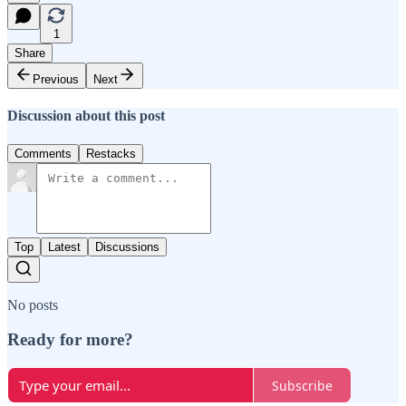
1
Share
Previous
Next
Discussion about this post
Comments
Restacks
Top
Latest
Discussions
No posts
Ready for more?
Subscribe