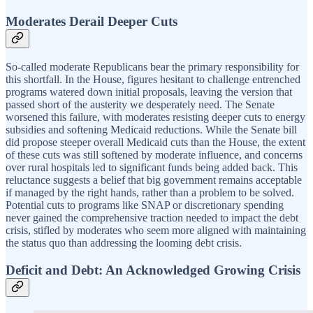
Moderates Derail Deeper Cuts
So-called moderate Republicans bear the primary responsibility for
this shortfall. In the House, figures hesitant to challenge entrenched
programs watered down initial proposals, leaving the version that
passed short of the austerity we desperately need. The Senate
worsened this failure, with moderates resisting deeper cuts to energy
subsidies and softening Medicaid reductions. While the Senate bill
did propose steeper overall Medicaid cuts than the House, the extent
of these cuts was still softened by moderate influence, and concerns
over rural hospitals led to significant funds being added back. This
reluctance suggests a belief that big government remains acceptable
if managed by the right hands, rather than a problem to be solved.
Potential cuts to programs like SNAP or discretionary spending
never gained the comprehensive traction needed to impact the debt
crisis, stifled by moderates who seem more aligned with maintaining
the status quo than addressing the looming debt crisis.
Deficit and Debt: An Acknowledged Growing Crisis