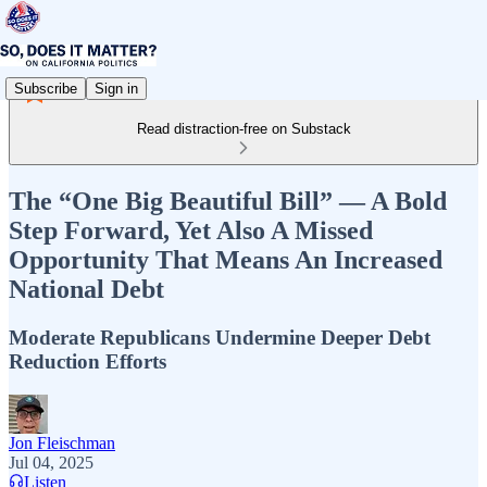
Subscribe
Sign in
Read distraction-free on Substack
The “One Big Beautiful Bill” — A Bold
Step Forward, Yet Also A Missed
Opportunity That Means An Increased
National Debt
Moderate Republicans Undermine Deeper Debt
Reduction Efforts
Jon Fleischman
Jul 04, 2025
Listen