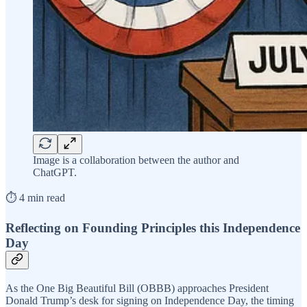
Image is a collaboration between the author and
ChatGPT.
⏱️ 4 min read
Reflecting on Founding Principles this Independence
Day
As the One Big Beautiful Bill (OBBB) approaches President
Donald Trump’s desk for signing on Independence Day, the timing