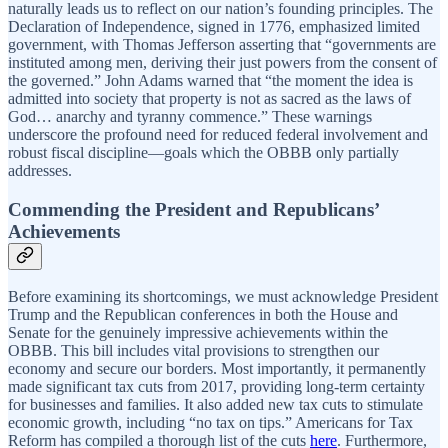
naturally leads us to reflect on our nation’s founding principles. The
Declaration of Independence, signed in 1776, emphasized limited
government, with Thomas Jefferson asserting that “governments are
instituted among men, deriving their just powers from the consent of
the governed.” John Adams warned that “the moment the idea is
admitted into society that property is not as sacred as the laws of
God… anarchy and tyranny commence.” These warnings
underscore the profound need for reduced federal involvement and
robust fiscal discipline—goals which the OBBB only partially
addresses.
Commending the President and Republicans’
Achievements
Before examining its shortcomings, we must acknowledge President
Trump and the Republican conferences in both the House and
Senate for the genuinely impressive achievements within the
OBBB. This bill includes vital provisions to strengthen our
economy and secure our borders. Most importantly, it permanently
made significant tax cuts from 2017, providing long-term certainty
for businesses and families. It also added new tax cuts to stimulate
economic growth, including “no tax on tips.” Americans for Tax
Reform has compiled a thorough list of the cuts
here
. Furthermore,