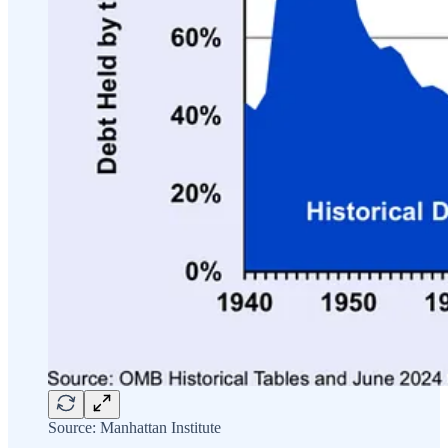
Source: Manhattan Institute