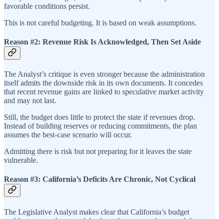
favorable conditions persist.
This is not careful budgeting. It is based on weak assumptions.
Reason #2: Revenue Risk Is Acknowledged, Then Set Aside
The Analyst’s critique is even stronger because the administration
itself admits the downside risk in its own documents. It concedes
that recent revenue gains are linked to speculative market activity
and may not last.
Still, the budget does little to protect the state if revenues drop.
Instead of building reserves or reducing commitments, the plan
assumes the best-case scenario will occur.
Admitting there is risk but not preparing for it leaves the state
vulnerable.
Reason #3: California’s Deficits Are Chronic, Not Cyclical
The Legislative Analyst makes clear that California’s budget