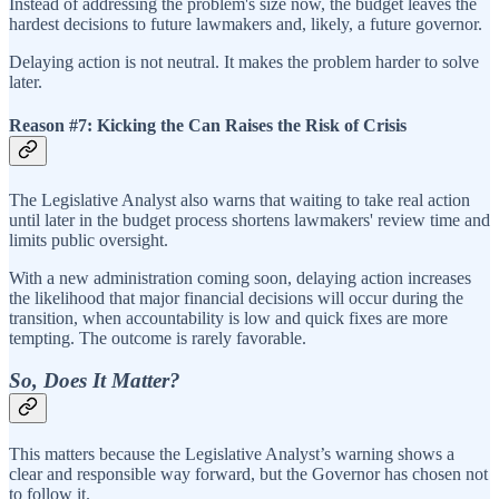
Instead of addressing the problem's size now, the budget leaves the
hardest decisions to future lawmakers and, likely, a future governor.
Delaying action is not neutral. It makes the problem harder to solve
later.
Reason #7: Kicking the Can Raises the Risk of Crisis
The Legislative Analyst also warns that waiting to take real action
until later in the budget process shortens lawmakers' review time and
limits public oversight.
With a new administration coming soon, delaying action increases
the likelihood that major financial decisions will occur during the
transition, when accountability is low and quick fixes are more
tempting. The outcome is rarely favorable.
So, Does It Matter?
This matters because the Legislative Analyst’s warning shows a
clear and responsible way forward, but the Governor has chosen not
to follow it.