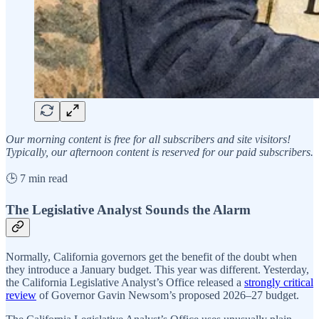
Our morning content is free for all subscribers and site visitors!
Typically, our afternoon content is reserved for our paid subscribers.
🕒 7 min read
The Legislative Analyst Sounds the Alarm
Normally, California governors get the benefit of the doubt when
they introduce a January budget. This year was different. Yesterday,
the California Legislative Analyst’s Office released a
strongly critical
review
of Governor Gavin Newsom’s proposed 2026–27 budget.