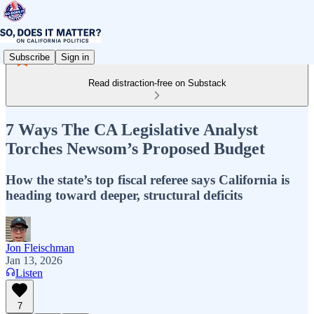
Subscribe
Sign in
Read distraction-free on Substack
7 Ways The CA Legislative Analyst
Torches Newsom’s Proposed Budget
How the state’s top fiscal referee says California is
heading toward deeper, structural deficits
Jon Fleischman
Jan 13, 2026
Listen
7