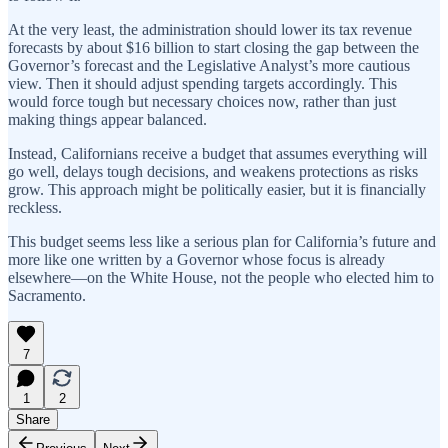
At the very least, the administration should lower its tax revenue
forecasts by about $16 billion to start closing the gap between the
Governor’s forecast and the Legislative Analyst’s more cautious
view. Then it should adjust spending targets accordingly. This
would force tough but necessary choices now, rather than just
making things appear balanced.
Instead, Californians receive a budget that assumes everything will
go well, delays tough decisions, and weakens protections as risks
grow. This approach might be politically easier, but it is financially
reckless.
This budget seems less like a serious plan for California’s future and
more like one written by a Governor whose focus is already
elsewhere—on the White House, not the people who elected him to
Sacramento.
7
1
2
Share