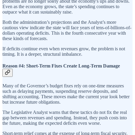
problems are no longer solely about the economy's ups and downs.
Even as the economy grows, the state’s spending continues to
outpace what it can sustainably raise.
Both the administration’s projections and the Analyst’s more
cautious view indicate the state will face years of tens-of-billions-of-
dollars operating deficits. This is the fourth consecutive year with
these kinds of forecasts.
If deficits continue even when revenues grow, the problem is not
timing. It is a deeper, structural imbalance.
Reason #4: Short-Term Fixes Create Long-Term Damage
Many of the Governor’s budget fixes rely on one-time measures
such as delaying payments, suspending reserve deposits, and
shifting accounting. These moves make the current year look better
but increase future obligations.
The Legislative Analyst warns that these tactics do not fix the real
gap between revenues and spending. Instead, they push costs into
the future, making the expected deficits even worse.
Short-term relief comes at the expense of long-term fiscal security.